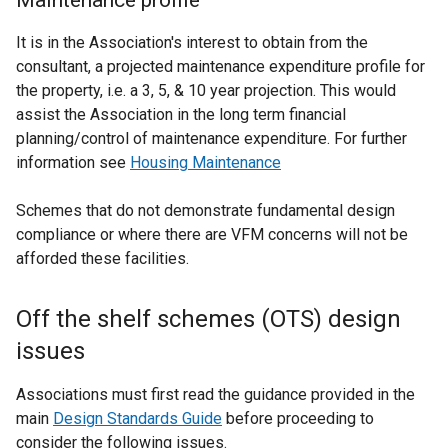
Maintenance profile
It is in the Association's interest to obtain from the
consultant, a projected maintenance expenditure profile for
the property, i.e. a 3, 5, & 10 year projection. This would
assist the Association in the long term financial
planning/control of maintenance expenditure. For further
information see
Housing Maintenance
Schemes that do not demonstrate fundamental design
compliance or where there are VFM concerns will not be
afforded these facilities.
Off the shelf schemes (OTS) design
issues
Associations must first read the guidance provided in the
main
Design Standards Guide
before proceeding to
consider the following issues.