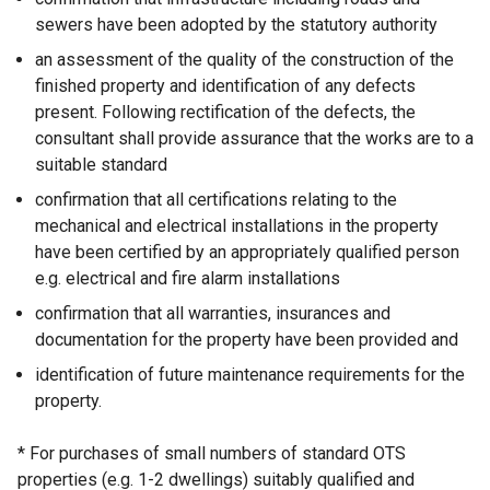
sewers have been adopted by the statutory authority
an assessment of the quality of the construction of the
finished property and identification of any defects
present. Following rectification of the defects, the
consultant shall provide assurance that the works are to a
suitable standard
confirmation that all certifications relating to the
mechanical and electrical installations in the property
have been certified by an appropriately qualified person
e.g. electrical and fire alarm installations
confirmation that all warranties, insurances and
documentation for the property have been provided and
identification of future maintenance requirements for the
property.
* For purchases of small numbers of standard OTS
properties (e.g. 1-2 dwellings) suitably qualified and