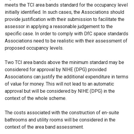
meets the TCI area bands standard for the occupancy level
initially identified. In such cases, the Associations should
provide justification with their submission to facilitate the
assessor in applying a reasonable judgement to the
specific case. In order to comply with DfC space standards
Associations need to be realistic with their assessment of
proposed occupancy levels.
Two TCI area bands above the minimum standard may be
considered for approval by NIHE (DPG) provided
Associations can justify the additional expenditure in terms
of value for money. This will not lead to an automatic
approval but will be considered by NIHE (DPG) in the
context of the whole scheme.
The costs associated with the construction of en-suite
bathrooms and utility rooms will be considered in the
context of the area band assessment.