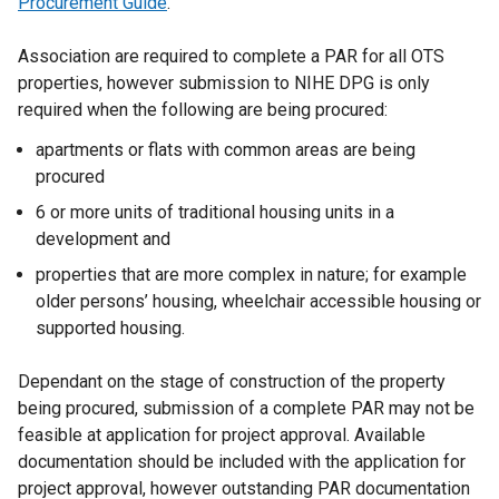
Procurement Guide
.
o
s
p
i
Association are required to complete a PAR for all OTS
e
n
properties, however submission to NIHE DPG is only
n
a
required when the following are being procured:
s
n
i
apartments or flats with common areas are being
e
n
procured
w
a
w
6 or more units of traditional housing units in a
n
i
development and
e
n
w
properties that are more complex in nature; for example
d
w
older persons’ housing, wheelchair accessible housing or
o
i
supported housing.
w
n
/
d
Dependant on the stage of construction of the property
t
o
being procured, submission of a complete PAR may not be
a
w
feasible at application for project approval. Available
b
/
documentation should be included with the application for
)
t
project approval, however outstanding PAR documentation