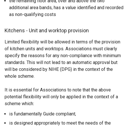
the remaining floor area, over and above the two
additional area bands, has a value identified and recorded
as non-qualifying costs
Kitchens - Unit and worktop provision
Limited flexibility will be allowed in terms of the provision
of kitchen units and worktops. Associations must clearly
specify the reasons for any non-compliance with minimum
standards. This will not lead to an automatic approval but
will be considered by NIHE (DPG) in the context of the
whole scheme.
It is essential for Associations to note that the above
potential flexibility will only be applied in the context of a
scheme which:
is fundamentally Guide compliant;
is designed appropriately to meet the needs of the