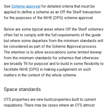
See
Scheme approval
for detailed criteria that must be
applied to define a scheme as an Off the Shelf transaction
for the purposes of the NIHE (DPG) scheme approval.
Below are some typical areas where Off the Shelf schemes
often fail to comply with the full requirements of the guide
but where some departure from the minimum standards will
be considered as part of the Scheme Approval process.
The intention is to allow associations some limited leeway
from the minimum standards for schemes that otherwise
are broadly ‘fit for purpose’ and to build in some flexibility to
facilitate NIHE (DPG) in making a judgement on such
matters in the context of the whole scheme.
Space standards
OTS properties are new build properties built to current
regulations. There may be cases where an OTS almost