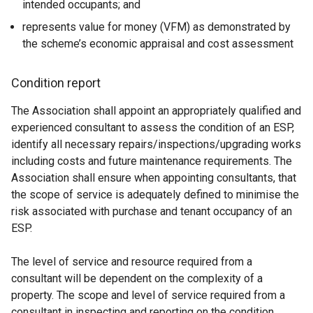
intended occupants; and
represents value for money (VFM) as demonstrated by
the scheme’s economic appraisal and cost assessment
Condition report
The Association shall appoint an appropriately qualified and
experienced consultant to assess the condition of an ESP,
identify all necessary repairs/inspections/upgrading works
including costs and future maintenance requirements. The
Association shall ensure when appointing consultants, that
the scope of service is adequately defined to minimise the
risk associated with purchase and tenant occupancy of an
ESP.
The level of service and resource required from a
consultant will be dependent on the complexity of a
property. The scope and level of service required from a
consultant in inspecting and reporting on the condition,