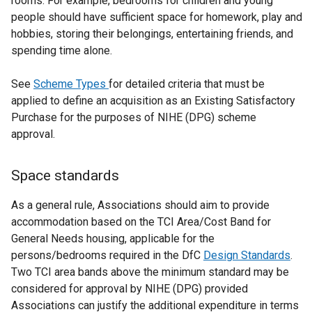
rooms. For example, bedrooms for children and young
people should have sufficient space for homework, play and
hobbies, storing their belongings, entertaining friends, and
spending time alone.
See
Scheme Types
for detailed criteria that must be
applied to define an acquisition as an Existing Satisfactory
Purchase for the purposes of NIHE (DPG) scheme
approval.
Space standards
As a general rule, Associations should aim to provide
accommodation based on the TCI Area/Cost Band for
General Needs housing, applicable for the
persons/bedrooms required in the DfC
Design Standards
.
Two TCI area bands above the minimum standard may be
considered for approval by NIHE (DPG) provided
Associations can justify the additional expenditure in terms