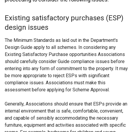
Existing satisfactory purchases (ESP)
design issues
The Minimum Standards as laid out in the Department's
Design Guide apply to all schemes. In considering any
Existing Satisfactory Purchase opportunities Associations
should carefully consider Guide compliance issues before
entering into any form of commitment to the property. It may
be more appropriate to reject ESPs with significant
compliance issues. Associations must make this
assessment before applying for Scheme Approval.
Generally, Associations should ensure that ESPs provide an
internal environment that is safe, comfortable, convenient,
and capable of sensibly accommodating the necessary
furniture, equipment and activities associated with specific