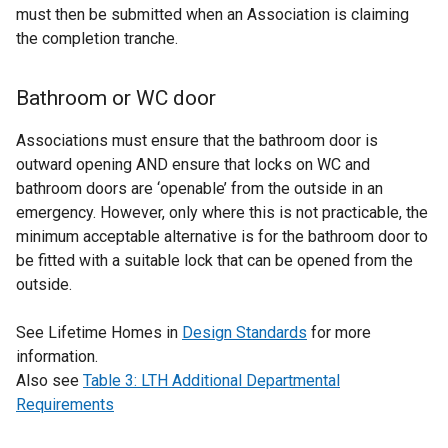
a
must then be submitted when an Association is claiming
b
the completion tranche.
)
Bathroom or WC door
Associations must ensure that the bathroom door is
outward opening AND ensure that locks on WC and
bathroom doors are ‘openable’ from the outside in an
emergency. However, only where this is not practicable, the
minimum acceptable alternative is for the bathroom door to
be fitted with a suitable lock that can be opened from the
outside.
See Lifetime Homes in
Design Standards
for more
information.
Also see
Table 3: LTH Additional Departmental
Requirements