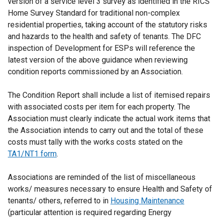
version of a service level 3 survey as identified in the RICS
t
a
Home Survey Standard for traditional non-complex
e
l
residential properties, taking account of the statutory risks
r
l
and hazards to the health and safety of tenants. The DFC
n
i
inspection of Development for ESPs will reference the
a
n
latest version of the above guidance when reviewing
l
k
condition reports commissioned by an Association.
l
o
i
p
The Condition Report shall include a list of itemised repairs
n
e
with associated costs per item for each property. The
k
n
Association must clearly indicate the actual work items that
o
s
the Association intends to carry out and the total of these
p
i
costs must tally with the works costs stated on the
e
n
TA1/NT1 form
.
n
a
s
n
Associations are reminded of the list of miscellaneous
i
e
works/ measures necessary to ensure Health and Safety of
n
w
tenants/ others, referred to in
a
Housing Maintenance
w
(particular attention is required regarding Energy
n