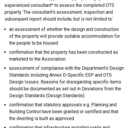
experienced consultant* to assess the completed OTS
property. The consultant’s assessment, inspection and
subsequent report should include, but is not limited to:
an assessment of whether the design and construction
of the property will provide suitable accommodation for
the people to be housed
confirmation that the property has been constructed as
marketed to the Association
assessment of compliance with the Department’s Design
Standards including Annex D-Specific ESP and OTS
Design Issues. Reasons for disregarding specific items
should be documented as set out in Deviations from the
Design Standards (Design Standards)
confirmation that statutory approvals e.g. Planning and
Building Control have been granted or certified and that
the dwelling is built as approved
confirmation that infrastructure including roads and