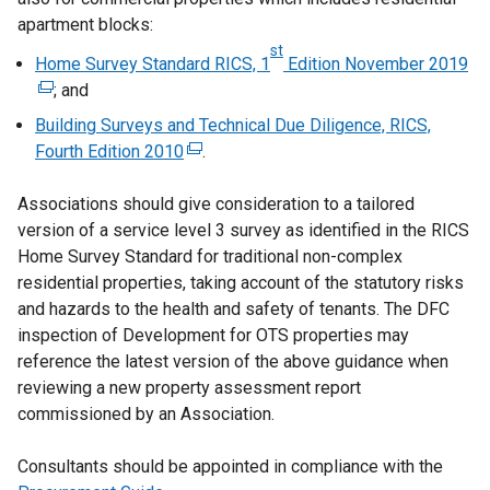
apartment blocks:
st
Home Survey Standard RICS, 1
Edition November 2019
(
; and
e
x
Building Surveys and Technical Due Diligence, RICS,
t
Fourth Edition 2010
(
.
e
e
r
Associations should give consideration to a tailored
x
n
version of a service level 3 survey as identified in the RICS
t
a
Home Survey Standard for traditional non-complex
e
l
residential properties, taking account of the statutory risks
r
l
and hazards to the health and safety of tenants. The DFC
n
i
inspection of Development for OTS properties may
a
n
reference the latest version of the above guidance when
l
k
reviewing a new property assessment report
l
o
commissioned by an Association.
i
p
n
e
Consultants should be appointed in compliance with the
k
n