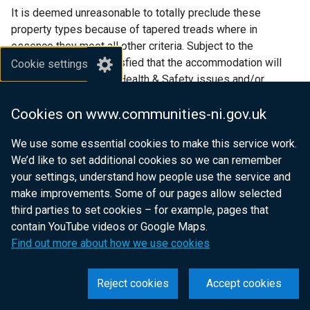
It is deemed unreasonable to totally preclude these
property types because of tapered treads where in
essence they meet all other criteria. Subject to the
Association being satisfied that the accommodation will
Cookie settings
present no significant Health & Safety issues and/or
potential Management problems they should be accepted.
Cookies on www.communities-ni.gov.uk
Schemes that do not demonstrate fundamental design
We use some essential cookies to make this service work.
compliance or where there are VFM concerns will not be
We’d like to set additional cookies so we can remember
afforded these facilities.
your settings, understand how people use the service and
make improvements. Some of our pages allow selected
Ancillary works
third parties to set cookies – for example, pages that
contain YouTube videos or Google Maps.
If an Association engages with a developer at some point
Find out more about how we use cookies
prior to completion and specifies detailed or significant
construction works within a purchase contract for an OTS
property it is likely to be construed as the Association
Reject cookies
Accept cookies
exerting a decisive influence on the project. Therefore