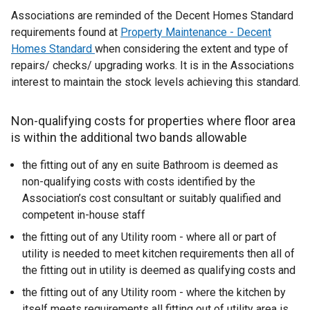
Associations are reminded of the Decent Homes Standard
requirements found at
Property Maintenance - Decent
Homes Standard
when considering the extent and type of
repairs/ checks/ upgrading works. It is in the Associations
interest to maintain the stock levels achieving this standard.
Non-qualifying costs for properties where floor area
is within the additional two bands allowable
the fitting out of any en suite Bathroom is deemed as
non-qualifying costs with costs identified by the
Association’s cost consultant or suitably qualified and
competent in-house staff
the fitting out of any Utility room - where all or part of
utility is needed to meet kitchen requirements then all of
the fitting out in utility is deemed as qualifying costs and
the fitting out of any Utility room - where the kitchen by
itself meets requirements all fitting out of utility area is