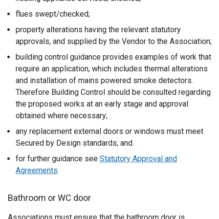
flues swept/checked;
property alterations having the relevant statutory
approvals, and supplied by the Vendor to the Association;
building control guidance provides examples of work that
require an application, which includes thermal alterations
and installation of mains powered smoke detectors.
Therefore Building Control should be consulted regarding
the proposed works at an early stage and approval
obtained where necessary;
any replacement external doors or windows must meet
Secured by Design standards; and
for further guidance see
Statutory Approval and
Agreements
Bathroom or WC door
Associations must ensure that the bathroom door is