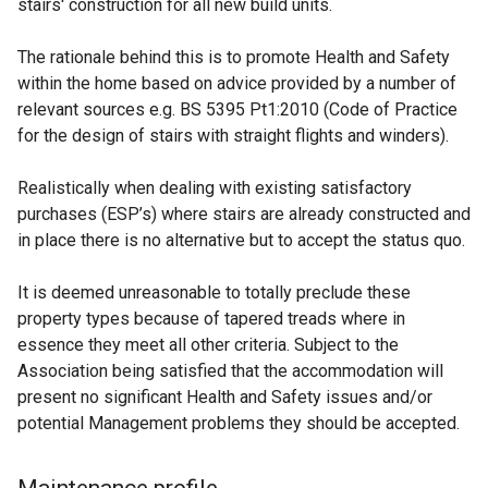
stairs' construction for all new build units.
The rationale behind this is to promote Health and Safety
within the home based on advice provided by a number of
relevant sources e.g. BS 5395 Pt1:2010 (Code of Practice
for the design of stairs with straight flights and winders).
Realistically when dealing with existing satisfactory
purchases (ESP’s) where stairs are already constructed and
in place there is no alternative but to accept the status quo.
It is deemed unreasonable to totally preclude these
property types because of tapered treads where in
essence they meet all other criteria. Subject to the
Association being satisfied that the accommodation will
present no significant Health and Safety issues and/or
potential Management problems they should be accepted.