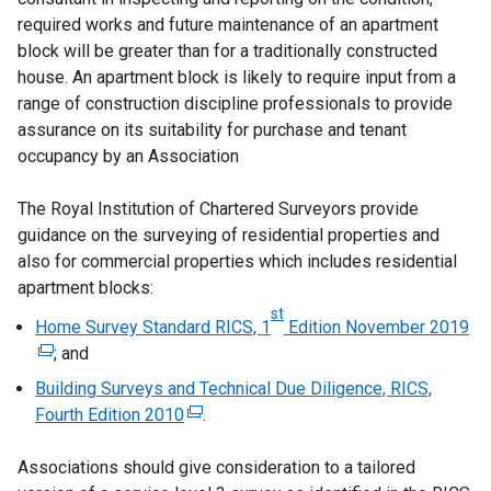
required works and future maintenance of an apartment
block will be greater than for a traditionally constructed
house. An apartment block is likely to require input from a
range of construction discipline professionals to provide
assurance on its suitability for purchase and tenant
occupancy by an Association
The Royal Institution of Chartered Surveyors provide
guidance on the surveying of residential properties and
also for commercial properties which includes residential
apartment blocks:
st
Home Survey Standard RICS, 1
Edition November 2019
(
; and
e
x
Building Surveys and Technical Due Diligence, RICS,
t
Fourth Edition 2010
(
.
e
e
r
Associations should give consideration to a tailored
x
n