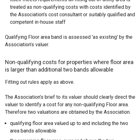
treated as non-qualifying costs with costs identified by
the Association’s cost consultant or suitably qualified and
competent in-house staff
Qualifying Floor area band is assessed 'as existing' by the
Association’s valuer.
Non-qualifying costs for properties where floor area
is larger than additional two bands allowable
Fitting out rules apply as above.
The Association’s brief to its valuer should clearly direct the
valuer to identify a cost for any non-qualifying Floor area.
Therefore two valuations are obtained by the Association.
qualifying floor area valued up to and including the two
area bands allowable