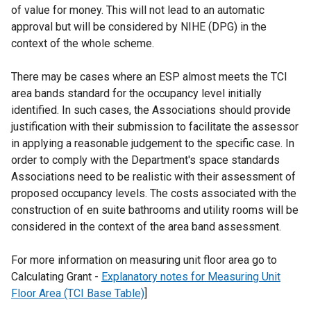
of value for money. This will not lead to an automatic
approval but will be considered by NIHE (DPG) in the
context of the whole scheme.
There may be cases where an ESP almost meets the TCI
area bands standard for the occupancy level initially
identified. In such cases, the Associations should provide
justification with their submission to facilitate the assessor
in applying a reasonable judgement to the specific case. In
order to comply with the Department's space standards
Associations need to be realistic with their assessment of
proposed occupancy levels. The costs associated with the
construction of en suite bathrooms and utility rooms will be
considered in the context of the area band assessment.
For more information on measuring unit floor area go to
Calculating Grant -
Explanatory notes for Measuring Unit
Floor Area (TCI Base Table)
]