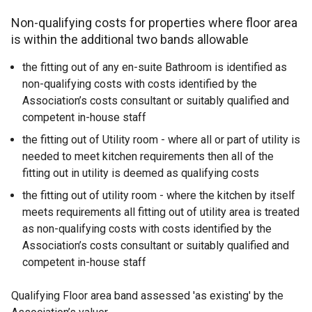
Non-qualifying costs for properties where floor area
is within the additional two bands allowable
the fitting out of any en-suite Bathroom is identified as
non-qualifying costs with costs identified by the
Association’s costs consultant or suitably qualified and
competent in-house staff
the fitting out of Utility room - where all or part of utility is
needed to meet kitchen requirements then all of the
fitting out in utility is deemed as qualifying costs
the fitting out of utility room - where the kitchen by itself
meets requirements all fitting out of utility area is treated
as non-qualifying costs with costs identified by the
Association’s costs consultant or suitably qualified and
competent in-house staff
Qualifying Floor area band assessed 'as existing' by the