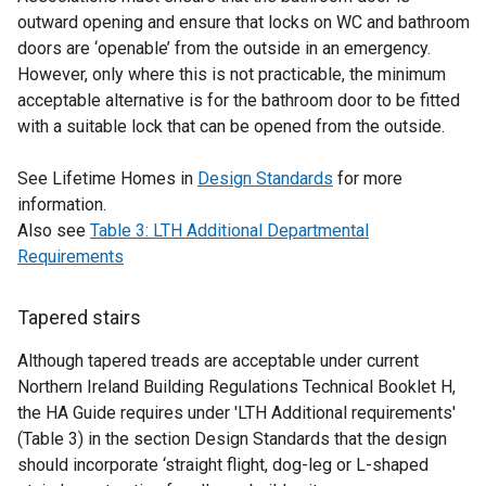
outward opening and ensure that locks on WC and bathroom
doors are ‘openable’ from the outside in an emergency.
However, only where this is not practicable, the minimum
acceptable alternative is for the bathroom door to be fitted
with a suitable lock that can be opened from the outside.
See Lifetime Homes in
Design Standards
for more
information.
Also see
Table 3: LTH Additional Departmental
Requirements
Tapered stairs
Although tapered treads are acceptable under current
Northern Ireland Building Regulations Technical Booklet H,
the HA Guide requires under 'LTH Additional requirements'
(Table 3) in the section Design Standards that the design
should incorporate ‘straight flight, dog-leg or L-shaped