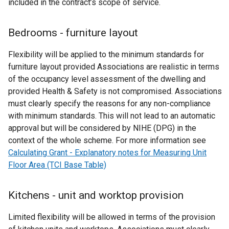
included in the contract’s scope of service.
Bedrooms - furniture layout
Flexibility will be applied to the minimum standards for
furniture layout provided Associations are realistic in terms
of the occupancy level assessment of the dwelling and
provided Health & Safety is not compromised. Associations
must clearly specify the reasons for any non-compliance
with minimum standards. This will not lead to an automatic
approval but will be considered by NIHE (DPG) in the
context of the whole scheme. For more information see
Calculating Grant - Explanatory notes for Measuring Unit
Floor Area (TCI Base Table)
Kitchens - unit and worktop provision
Limited flexibility will be allowed in terms of the provision