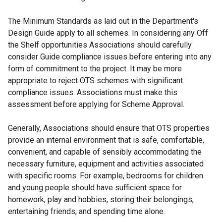
The Minimum Standards as laid out in the Department's
Design Guide apply to all schemes. In considering any Off
the Shelf opportunities Associations should carefully
consider Guide compliance issues before entering into any
form of commitment to the project. It may be more
appropriate to reject OTS schemes with significant
compliance issues. Associations must make this
assessment before applying for Scheme Approval.
Generally, Associations should ensure that OTS properties
provide an internal environment that is safe, comfortable,
convenient, and capable of sensibly accommodating the
necessary furniture, equipment and activities associated
with specific rooms. For example, bedrooms for children
and young people should have sufficient space for
homework, play and hobbies, storing their belongings,
entertaining friends, and spending time alone.