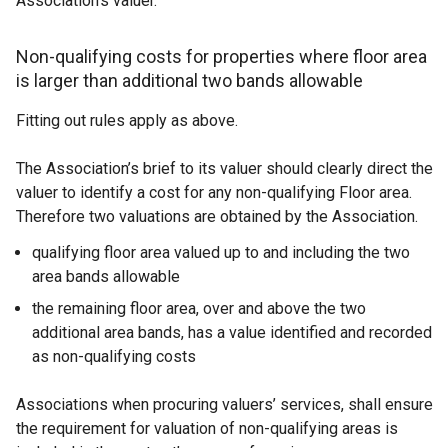
Association’s valuer.
Non-qualifying costs for properties where floor area
is larger than additional two bands allowable
Fitting out rules apply as above.
The Association’s brief to its valuer should clearly direct the
valuer to identify a cost for any non-qualifying Floor area.
Therefore two valuations are obtained by the Association.
qualifying floor area valued up to and including the two
area bands allowable
the remaining floor area, over and above the two
additional area bands, has a value identified and recorded
as non-qualifying costs
Associations when procuring valuers’ services, shall ensure
the requirement for valuation of non-qualifying areas is