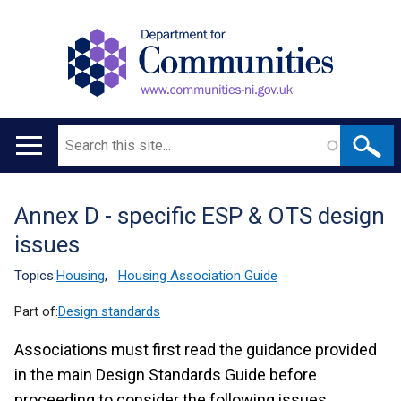
Search
Main
navigation
Annex D - specific ESP & OTS design
Translation
issues
help
Topics:
Housing
,
Housing Association Guide
Part of:
Design standards
Associations must first read the guidance provided
in the main Design Standards Guide before
proceeding to consider the following issues.