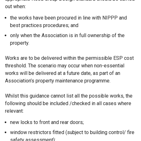
out when:
the works have been procured in line with NIPPP and
best practices procedures; and
only when the Association is in full ownership of the
property.
Works are to be delivered within the permissible ESP cost
threshold. The scenario may occur when non-essential
works will be delivered at a future date, as part of an
Association’s property maintenance programme.
Whilst this guidance cannot list all the possible works, the
following should be included /checked in all cases where
relevant:
new locks to front and rear doors;
window restrictors fitted (subject to building control/ fire
safety assessment);