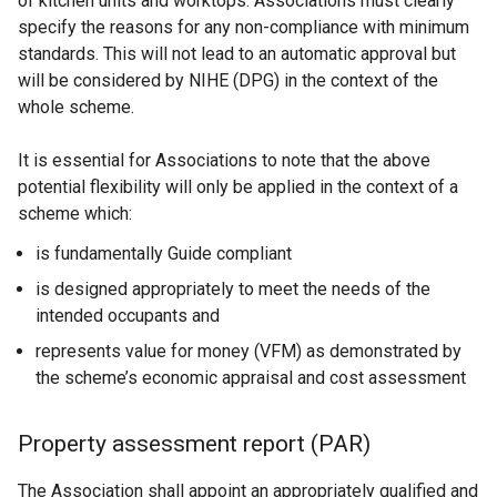
of kitchen units and worktops. Associations must clearly
specify the reasons for any non-compliance with minimum
standards. This will not lead to an automatic approval but
will be considered by NIHE (DPG) in the context of the
whole scheme.
It is essential for Associations to note that the above
potential flexibility will only be applied in the context of a
scheme which:
is fundamentally Guide compliant
is designed appropriately to meet the needs of the
intended occupants and
represents value for money (VFM) as demonstrated by
the scheme’s economic appraisal and cost assessment
Property assessment report (PAR)
The Association shall appoint an appropriately qualified and