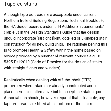
Tapered stairs
Although tapered treads are acceptable under current
Northern Ireland Building Regulations Technical Booklet H,
the HA Guide requires under ‘LTH Additional requirements’
(Table 3) in the Design Standards Guide that the design
should incorporate ‘straight flight, dog-leg or L-shaped stair
construction for all new build units. The rationale behind this
is to promote Health & Safety within the home based on
advice provided by a number of relevant sources e.g. BS
5395 Pt1:2010 (Code of Practice for the design of stairs
with straight flights and winders).
Realistically when dealing with off-the-shelf (OTS)
properties where stairs are already constructed and in
place there is no alternative but to accept the status quo.
Associations should, however, request that if feasible, any
tapered treads are fitted at the bottom of the stairs.