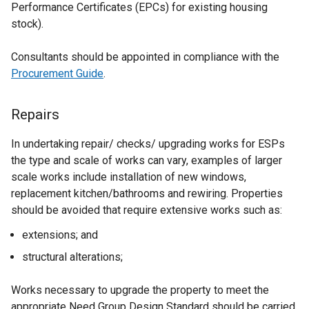
i
Performance Certificates (EPCs) for existing housing
e
n
stock).
w
d
w
o
Consultants should be appointed in compliance with the
i
w
Procurement Guide
.
n
/
d
t
o
Repairs
a
w
b
/
In undertaking repair/ checks/ upgrading works for ESPs
)
t
the type and scale of works can vary, examples of larger
a
scale works include installation of new windows,
b
replacement kitchen/bathrooms and rewiring. Properties
)
should be avoided that require extensive works such as:
extensions; and
structural alterations;
Works necessary to upgrade the property to meet the
appropriate Need Group Design Standard should be carried