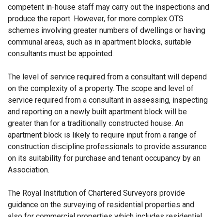
competent in-house staff may carry out the inspections and
produce the report. However, for more complex OTS
schemes involving greater numbers of dwellings or having
communal areas, such as in apartment blocks, suitable
consultants must be appointed.
The level of service required from a consultant will depend
on the complexity of a property. The scope and level of
service required from a consultant in assessing, inspecting
and reporting on a newly built apartment block will be
greater than for a traditionally constructed house. An
apartment block is likely to require input from a range of
construction discipline professionals to provide assurance
on its suitability for purchase and tenant occupancy by an
Association.
The Royal Institution of Chartered Surveyors provide
guidance on the surveying of residential properties and
also for commercial properties which includes residential