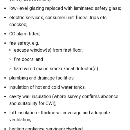
low-level glazing replaced with laminated safety glass;
electric services, consumer unit, fuses, trips etc.
checked;
CO alarm fitted;
fire safety, e.g.
escape window(s) from first floor;
fire doors; and
hard wired mains smoke/heat detector(s).
plumbing and drainage facilities;
insulation of hot and cold water tanks;
cavity wall insulation (where survey confirms absence
and suitability for CWI);
loft insulation - thickness, coverage and adequate
ventilation;
heating appliance serviced/checked;