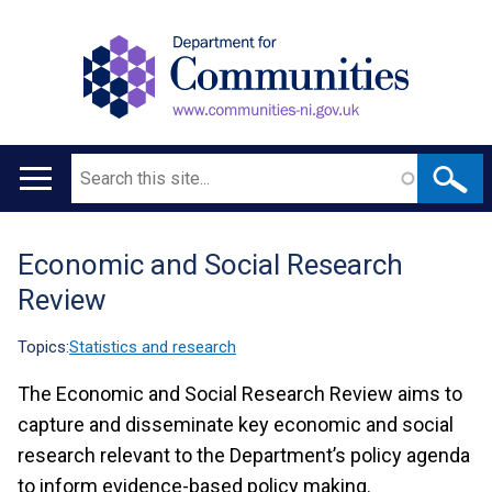
Search
Main
navigation
Economic and Social Research
Translation
Review
help
Topics:
Statistics and research
The Economic and Social Research Review aims to
capture and disseminate key economic and social
research relevant to the Department’s policy agenda
to inform evidence-based policy making.