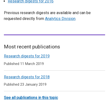
Research digests for 2016
Previous research digests are available and can be
requested directly from
Analytics Division
.
Most recent publications
Related
Research digests for 2019
to
Published 11 March 2019
Economic
Research digests for 2018
and
Published 23 January 2019
Social
Research
See all publications in this topic
Review