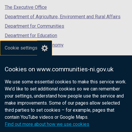
tab)
tab)
tab)
The Executive Office
Department of Agriculture, Environment and Rural Affairs
Department for Communities
Department for Education
Department for the Economy
Cookie settings
Department of Finance
Department for Infrastructure
Cookies on www.communities-ni.gov.uk
Department for Health
We use some essential cookies to make this service work.
Department of Justice
We’d like to set additional cookies so we can remember
your settings, understand how people use the service and
make improvements. Some of our pages allow selected
third parties to set cookies – for example, pages that
nidirect.gov.uk — the official government
contain YouTube videos or Google Maps.
website for Northern Ireland citizens
Find out more about how we use cookies