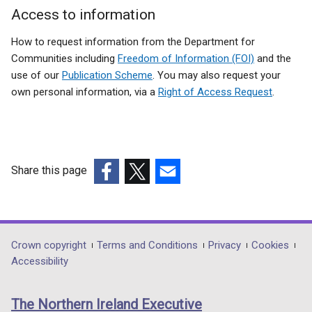
Access to information
How to request information from the Department for
Communities including
Freedom of Information (FOI)
and the
use of our
Publication Scheme
. You may also request your
own personal information, via a
Right of Access Request
.
Share this page
(external
(external
(external
link
link
link
opens
opens
opens
in
in
in
Department
Crown copyright
Terms and Conditions
Privacy
Cookies
a
a
a
Accessibility
footer
new
new
new
links
window
window
window
The Northern Ireland Executive
/
/
/