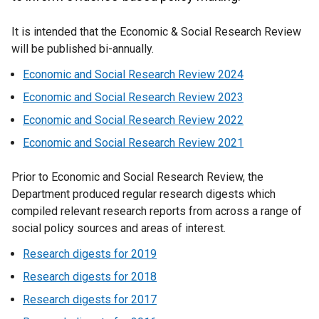
It is intended that the Economic & Social Research Review
will be published bi-annually.
Economic and Social Research Review 2024
Economic and Social Research Review 2023
Economic and Social Research Review 2022
Economic and Social Research Review 2021
Prior to Economic and Social Research Review, the
Department produced regular research digests which
compiled relevant research reports from across a range of
social policy sources and areas of interest.
Research digests for 2019
Research digests for 2018
Research digests for 2017