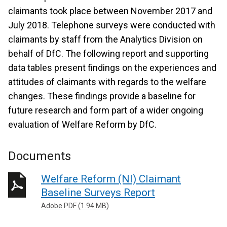
claimants took place between November 2017 and
July 2018. Telephone surveys were conducted with
claimants by staff from the Analytics Division on
behalf of DfC. The following report and supporting
data tables present findings on the experiences and
attitudes of claimants with regards to the welfare
changes. These findings provide a baseline for
future research and form part of a wider ongoing
evaluation of Welfare Reform by DfC.
Documents
Welfare Reform (NI) Claimant
Baseline Surveys Report
Adobe PDF (1.94 MB)