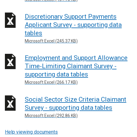
Discretionary Support Payments
Applicant Survey - supporting data
tables
Microsoft Excel (245.37 KB)
Employment and Support Allowance
Time-Limiting Claimant Survey -
supporting data tables
Microsoft Excel (266.17 KB)
Social Sector Size Criteria Claimant
Survey - supporting data tables
Microsoft Excel (292.86 KB)
Help viewing documents