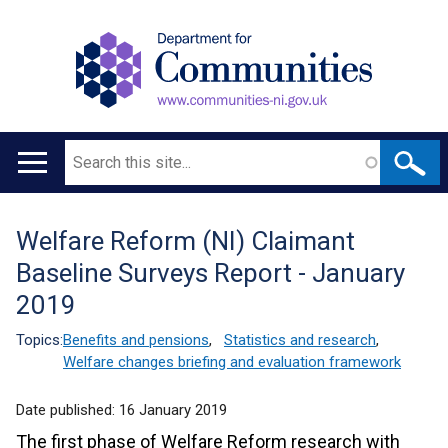
Search
Main
navigation
Welfare Reform (NI) Claimant
Translation
Baseline Surveys Report - January
help
2019
Topics:
Benefits and pensions
,
Statistics and research
,
Welfare changes briefing and evaluation framework
Date published:
16 January 2019
The first phase of Welfare Reform research with