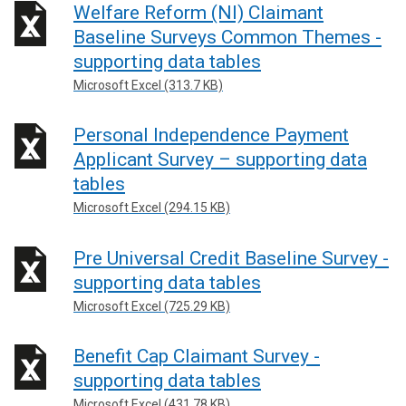
Welfare Reform (NI) Claimant
Baseline Surveys Common Themes -
supporting data tables
Microsoft Excel (313.7 KB)
Personal Independence Payment
Applicant Survey – supporting data
tables
Microsoft Excel (294.15 KB)
Pre Universal Credit Baseline Survey -
supporting data tables
Microsoft Excel (725.29 KB)
Benefit Cap Claimant Survey -
supporting data tables
Microsoft Excel (431.78 KB)