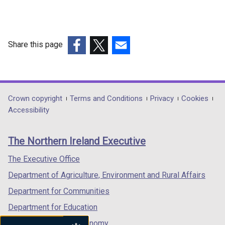
Share this page
(external
(external
(external
link
link
link
opens
opens
opens
in
in
in
Department
Crown copyright
Terms and Conditions
Privacy
Cookies
a
a
a
Accessibility
footer
new
new
new
links
window
window
window
The Northern Ireland Executive
/
/
/
tab)
tab)
tab)
The Executive Office
Department of Agriculture, Environment and Rural Affairs
Department for Communities
Department for Education
Department for the Economy