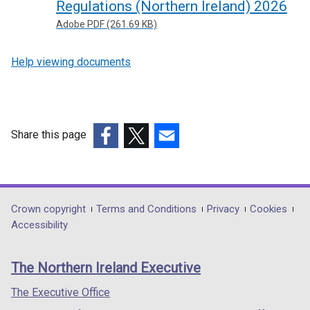
Regulations (Northern Ireland) 2026
Adobe PDF (261.69 KB)
Help viewing documents
Share this page
(external
(external
(external
link
link
link
opens
opens
opens
in
in
in
Department
Crown copyright
Terms and Conditions
Privacy
Cookies
a
a
a
Accessibility
footer
new
new
new
links
window
window
window
The Northern Ireland Executive
/
/
/
tab)
tab)
tab)
The Executive Office