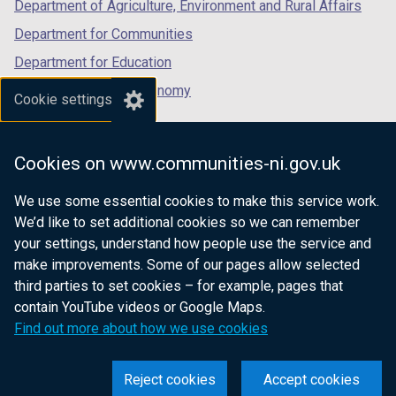
Department of Agriculture, Environment and Rural Affairs
Department for Communities
Department for Education
Department for the Economy
Cookie settings
Department of Finance
Department for Infrastructure
Cookies on www.communities-ni.gov.uk
Department for Health
We use some essential cookies to make this service work.
Department of Justice
We’d like to set additional cookies so we can remember
your settings, understand how people use the service and
make improvements. Some of our pages allow selected
third parties to set cookies – for example, pages that
nidirect.gov.uk — the official government
contain YouTube videos or Google Maps.
website for Northern Ireland citizens
Find out more about how we use cookies
Reject cookies
Accept cookies