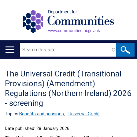
Search
Main
navigation
The Universal Credit (Transitional
Translation
Provisions) (Amendment)
help
Regulations (Northern Ireland) 2026
- screening
Topics:
Benefits and pensions
,
Universal Credit
Date published:
28 January 2026