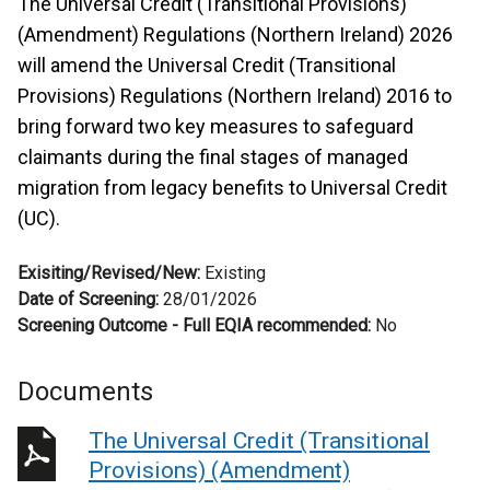
The Universal Credit (Transitional Provisions)
(Amendment) Regulations (Northern Ireland) 2026
will amend the Universal Credit (Transitional
Provisions) Regulations (Northern Ireland) 2016 to
bring forward two key measures to safeguard
claimants during the final stages of managed
migration from legacy benefits to Universal Credit
(UC).
Exisiting/Revised/New:
Existing
Date of Screening:
28/01/2026
Screening Outcome - Full EQIA recommended:
No
Documents
The Universal Credit (Transitional
Provisions) (Amendment)