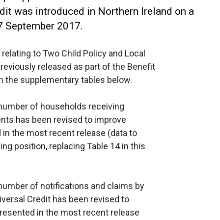
dit was introduced in Northern Ireland on a
7 September 2017.
relating to Two Child Policy and Local
reviously released as part of the Benefit
in the supplementary tables below.
 number of households receiving
ments has been revised to improve
in the most recent release (data to
ng position, replacing Table 14 in this
umber of notifications and claims by
iversal Credit has been revised to
resented in the most recent release