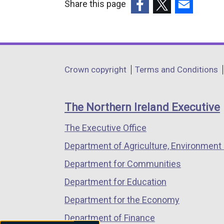
Share this page
(external
(external
(external
link
link
link
opens
opens
opens
in
in
in
Department
Crown copyright
Terms and Conditions
a
a
a
footer
new
new
new
links
window
window
window
The Northern Ireland Executive
/
/
/
The Executive Office
tab)
tab)
tab)
Department of Agriculture, Environment 
Department for Communities
Department for Education
Department for the Economy
Department of Finance