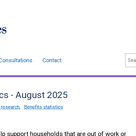
Sear
Consultations
Contact
ics - August 2025
d research
,
Benefits statistics
elp support households that are out of work or