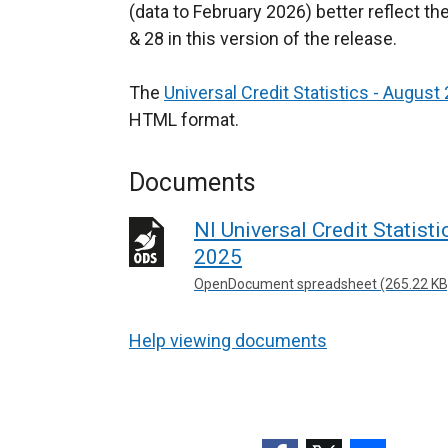
(data to February 2026) better reflect th
& 28 in this version of the release.
The
Universal Credit Statistics - August
HTML format.
Documents
NI Universal Credit Statist
2025
OpenDocument spreadsheet (265.22 KB
Help viewing documents