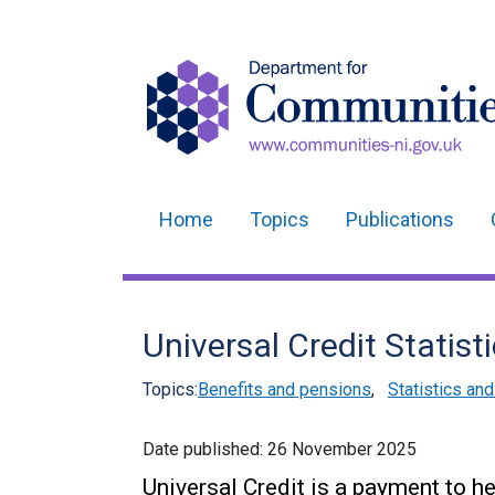
Home
Topics
Publications
Main
navigation
Translation
Universal Credit Statist
help
Topics:
Benefits and pensions
,
Statistics an
Date published:
26 November 2025
Universal Credit is a payment to h