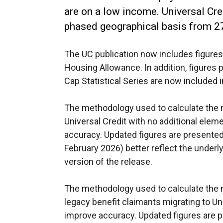
are on a low income. Universal Cre
phased geographical basis from 2
The UC publication now includes figures 
Housing Allowance. In addition, figures p
Cap Statistical Series are now included 
The methodology used to calculate the
Universal Credit with no additional ele
accuracy. Updated figures are presented 
February 2026) better reflect the underlyi
version of the release.
The methodology used to calculate the n
legacy benefit claimants migrating to Un
improve accuracy. Updated figures are p