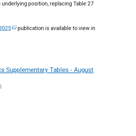
e underlying position, replacing Table 27
 2025
(
publication is available to view in
e
x
t
e
r
ics Supplementary Tables - August
n
a
)
l
l
i
n
k
o