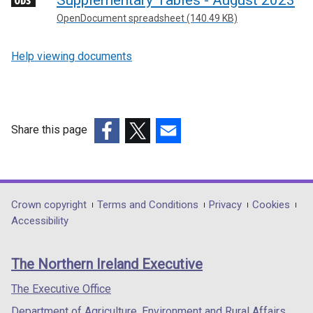
Supplementary Tables - August 2023
a
OpenDocument spreadsheet (140.49 KB)
l
l
Help viewing documents
i
n
k
o
p
Share this page
e
(external
(external
(external
n
link
link
link
s
opens
opens
opens
i
in
in
in
Department
Crown copyright
Terms and Conditions
Privacy
Cookies
n
a
a
a
Accessibility
a
footer
new
new
new
n
links
window
window
window
e
The Northern Ireland Executive
/
/
/
w
tab)
tab)
tab)
The Executive Office
w
i
Department of Agriculture, Environment and Rural Affairs