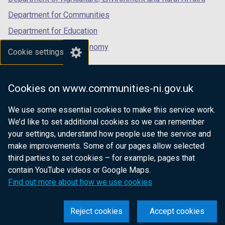
n
Department for Communities
d
Department for Education
o
w
Department for the Economy
Cookie settings
/
Department of Finance
t
Department for Infrastructure
a
Cookies on www.communities-ni.gov.uk
b
Department for Health
)
We use some essential cookies to make this service work.
Department of Justice
We’d like to set additional cookies so we can remember
your settings, understand how people use the service and
make improvements. Some of our pages allow selected
third parties to set cookies – for example, pages that
nidirect.gov.uk — the official government
contain YouTube videos or Google Maps.
website for Northern Ireland citizens
Find out more about how we use cookies
Reject cookies
Accept cookies