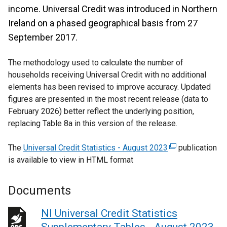
income. Universal Credit was introduced in Northern
Ireland on a phased geographical basis from 27
September 2017.
The methodology used to calculate the number of
households receiving Universal Credit with no additional
elements has been revised to improve accuracy. Updated
figures are presented in the most recent release (data to
February 2026) better reflect the underlying position,
replacing Table 8a in this version of the release.
The
Universal Credit Statistics - August 2023
(
publication
is available to view in HTML format
e
x
t
Documents
e
r
NI Universal Credit Statistics
n