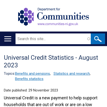
Search
Main
navigation
Universal Credit Statistics - August
Translation
2023
help
Topics:
Benefits and pensions
,
Statistics and research
,
Benefits statistics
Date published:
29 November 2023
Universal Credit is a new payment to help support
households that are out of work or are on a low