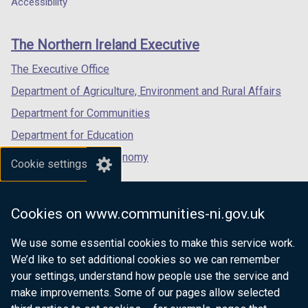
Accessibility
footer
new
new
new
links
window
window
window
The Northern Ireland Executive
/
/
/
tab)
tab)
tab)
The Executive Office
Department of Agriculture, Environment and Rural Affairs
Department for Communities
Department for Education
Department for the Economy
Cookie settings
Department of Finance
Department for Infrastructure
Cookies on www.communities-ni.gov.uk
Department for Health
We use some essential cookies to make this service work.
Department of Justice
We’d like to set additional cookies so we can remember
your settings, understand how people use the service and
make improvements. Some of our pages allow selected