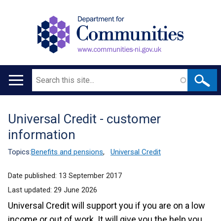
Search
Main
navigation
Universal Credit - customer
Translation
information
help
Topics:
Benefits and pensions
,
Universal Credit
Date published:
13 September 2017
Last updated:
29 June 2026
Universal Credit will support you if you are on a low
income or out of work. It will give you the help you