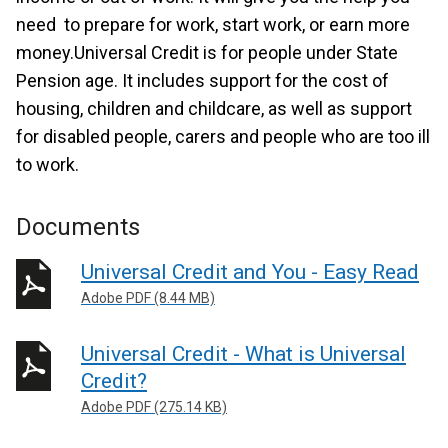
need to prepare for work, start work, or earn more
money.Universal Credit is for people under State
Pension age. It includes support for the cost of
housing, children and childcare, as well as support
for disabled people, carers and people who are too ill
to work.
Documents
Universal Credit and You - Easy Read
Adobe PDF (8.44 MB)
Universal Credit - What is Universal
Credit?
Adobe PDF (275.14 KB)