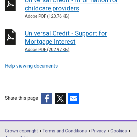
Universal Credit - information for
childcare providers
Adobe PDF (123.76 KB)
Universal Credit - Support for
Mortgage Interest
Adobe PDF (202.97 KB)
Help viewing documents
Share this page
(external
(external
(external
link
link
link
opens
opens
opens
in
in
in
Department
Crown copyright
Terms and Conditions
Privacy
Cookies
a
a
a