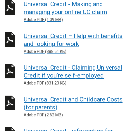
Universal Credit - Making and
managing your online UC claim
Adobe PDF (1.09 MB)
Universal Credit – Help with benefits
and looking for work
Adobe PDF (888.51 KB)
Universal Credit - Claiming Universal
Credit if you’re self-employed
Adobe PDF (831.23 KB)
Universal Credit and Childcare Costs
(for parents)
Adobe PDF (2.62 MB)