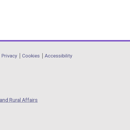
Privacy
Cookies
Accessibility
and Rural Affairs