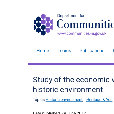
Home
Topics
Publications
Main
navigation
Translation
Study of the economic v
help
historic environment
Topics:
Historic environment
,
Heritage & You
Date published:
29 June 2012