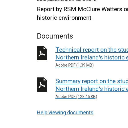
Report by RSM McClure Watters on 
historic environment.
Documents
Technical report on the stu
Northern Ireland's historic
Adobe PDF (1.39 MB)
Summary report on the stud
Northern Ireland's historic
Adobe PDF (128.45 KB)
Help viewing documents