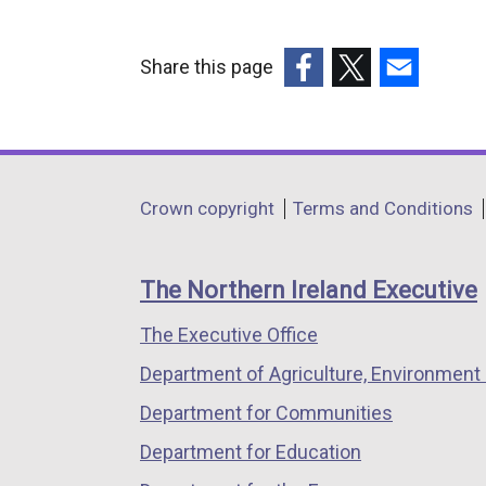
Share this page
(external
(external
(external
link
link
link
opens
opens
opens
in
in
in
Department
Crown copyright
Terms and Conditions
a
a
a
footer
new
new
new
links
window
window
window
The Northern Ireland Executive
/
/
/
The Executive Office
tab)
tab)
tab)
Department of Agriculture, Environment 
Department for Communities
Department for Education