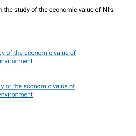
the study of the economic value of NI's
dy of the economic value of
 environment
y of the economic value of
 environment