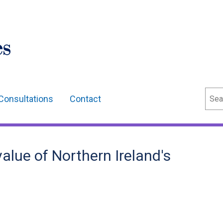
Sear
Consultations
Contact
alue of Northern Ireland's