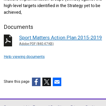
high-level targets identified in the Strategy yet to be
achieved,
Documents
Sport Matters Action Plan 2015-2019
Adobe PDF (840.47 KB)
Help viewing documents
Share this page
(external
(external
(external
link
link
link
opens
opens
opens
in
in
in