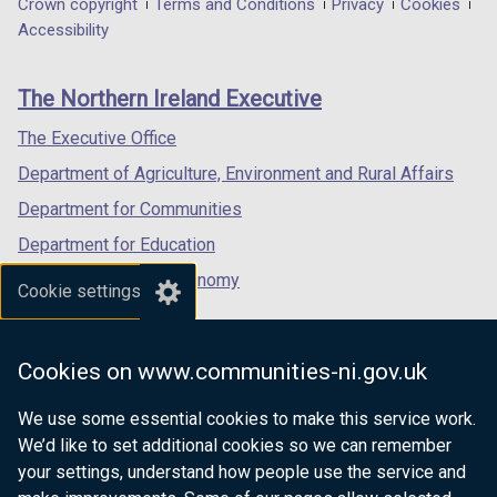
Department
Crown copyright
Terms and Conditions
Privacy
Cookies
a
a
a
Accessibility
footer
new
new
new
links
window
window
window
The Northern Ireland Executive
/
/
/
tab)
tab)
tab)
The Executive Office
Department of Agriculture, Environment and Rural Affairs
Department for Communities
Department for Education
Department for the Economy
Cookie settings
Department of Finance
Department for Infrastructure
Cookies on www.communities-ni.gov.uk
Department for Health
We use some essential cookies to make this service work.
Department of Justice
We’d like to set additional cookies so we can remember
your settings, understand how people use the service and