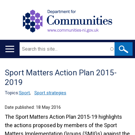
Search
Main
navigation
Sport Matters Action Plan 2015-
Translation
2019
help
Topics:
Sport
,
Sport strategies
Date published:
18 May 2016
The Sport Matters Action Plan 2015-19 highlights
the actions proposed by members of the Sport
Matters Implementation Groups (SMIGs) against the