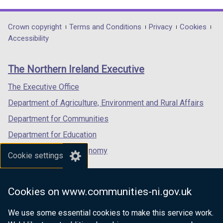
link
link
link
opens
opens
opens
in
in
in
Department
Crown copyright
Terms and Conditions
Privacy
Cookies
a
a
a
Accessibility
footer
new
new
new
links
window
window
window
The Northern Ireland Executive
/
/
/
tab)
tab)
tab)
The Executive Office
Department of Agriculture, Environment and Rural Affairs
Department for Communities
Department for Education
Department for the Economy
Cookie settings
Department of Finance
Department for Infrastructure
Cookies on www.communities-ni.gov.uk
Department for Health
We use some essential cookies to make this service work.
Department of Justice