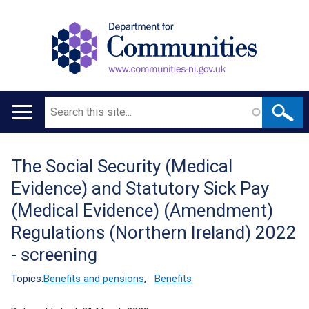
Search
Main
navigation
The Social Security (Medical
Translation
Evidence) and Statutory Sick Pay
help
(Medical Evidence) (Amendment)
Regulations (Northern Ireland) 2022
- screening
Topics:
Benefits and pensions
,
Benefits