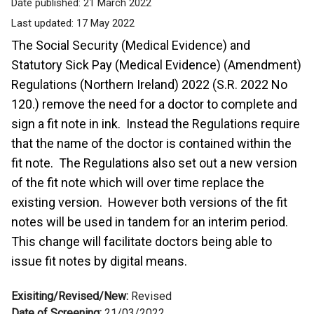
Date published:
21 March 2022
Last updated:
17 May 2022
The Social Security (Medical Evidence) and
Statutory Sick Pay (Medical Evidence) (Amendment)
Regulations (Northern Ireland) 2022 (S.R. 2022 No
120.) remove the need for a doctor to complete and
sign a fit note in ink. Instead the Regulations require
that the name of the doctor is contained within the
fit note. The Regulations also set out a new version
of the fit note which will over time replace the
existing version. However both versions of the fit
notes will be used in tandem for an interim period.
This change will facilitate doctors being able to
issue fit notes by digital means.
Exisiting/Revised/New:
Revised
Date of Screening:
21/03/2022