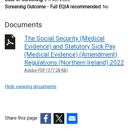
Screening Outcome - Full EQIA recommended:
No
Documents
The Social Security (Medical
Evidence) and Statutory Sick Pay
(Medical Evidence) (Amendment)
Regulations (Northern Ireland) 2022
Adobe PDF (377.28 KB)
Help viewing documents
Share this page
(external
(external
(external