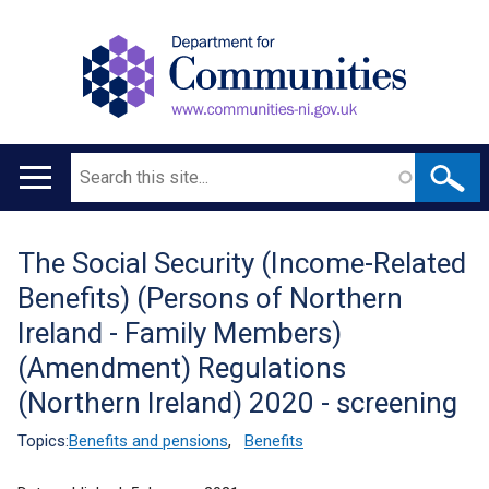
Search
Main
navigation
The Social Security (Income-Related
Translation
Benefits) (Persons of Northern
help
Ireland - Family Members)
(Amendment) Regulations
(Northern Ireland) 2020 - screening
Topics:
Benefits and pensions
,
Benefits