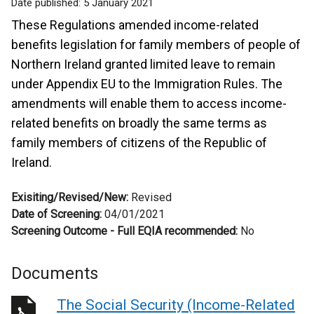
Date published:
5 January 2021
These Regulations amended income-related
benefits legislation for family members of people of
Northern Ireland granted limited leave to remain
under Appendix EU to the Immigration Rules. The
amendments will enable them to access income-
related benefits on broadly the same terms as
family members of citizens of the Republic of
Ireland.
Exisiting/Revised/New:
Revised
Date of Screening:
04/01/2021
Screening Outcome - Full EQIA recommended:
No
Documents
The Social Security (Income-Related