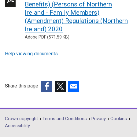
Benefits) (Persons of Northern
Ireland - Family Members)
(Amendment) Regulations (Northern
Ireland) 2020
Adobe PDF (571.59 KB)
Help viewing documents
Share this page
(external
(external
(external
link
link
link
opens
opens
opens
in
in
in
Department
Crown copyright
Terms and Conditions
Privacy
Cookies
a
a
a
Accessibility
footer
new
new
new