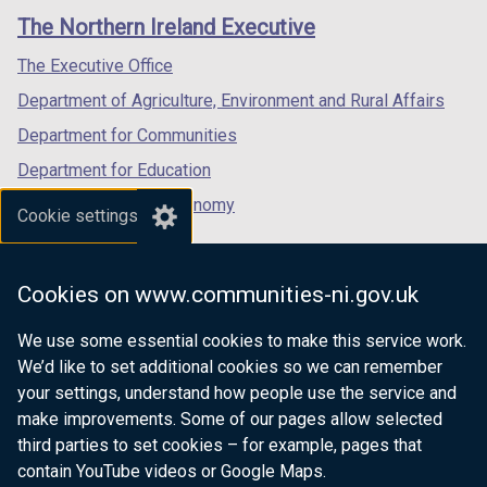
links
window
window
window
The Northern Ireland Executive
/
/
/
tab)
tab)
tab)
The Executive Office
Department of Agriculture, Environment and Rural Affairs
Department for Communities
Department for Education
Department for the Economy
Cookie settings
Department of Finance
Department for Infrastructure
Cookies on www.communities-ni.gov.uk
Department for Health
We use some essential cookies to make this service work.
Department of Justice
We’d like to set additional cookies so we can remember
your settings, understand how people use the service and
make improvements. Some of our pages allow selected
third parties to set cookies – for example, pages that
nidirect.gov.uk — the official government
contain YouTube videos or Google Maps.
website for Northern Ireland citizens