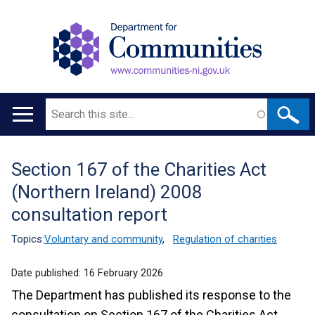
Search
Main
navigation
Section 167 of the Charities Act
Translation
(Northern Ireland) 2008
help
consultation report
Topics:
Voluntary and community
,
Regulation of charities
Date published:
16 February 2026
The Department has published its response to the
consultation on Section 167 of the Charities Act