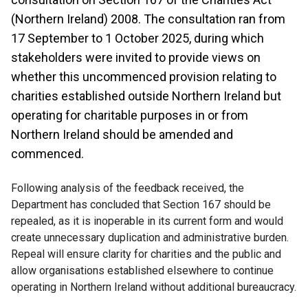
(Northern Ireland) 2008. The consultation ran from
17 September to 1 October 2025, during which
stakeholders were invited to provide views on
whether this uncommenced provision relating to
charities established outside Northern Ireland but
operating for charitable purposes in or from
Northern Ireland should be amended and
commenced.
Following analysis of the feedback received, the
Department has concluded that Section 167 should be
repealed, as it is inoperable in its current form and would
create unnecessary duplication and administrative burden.
Repeal will ensure clarity for charities and the public and
allow organisations established elsewhere to continue
operating in Northern Ireland without additional bureaucracy.