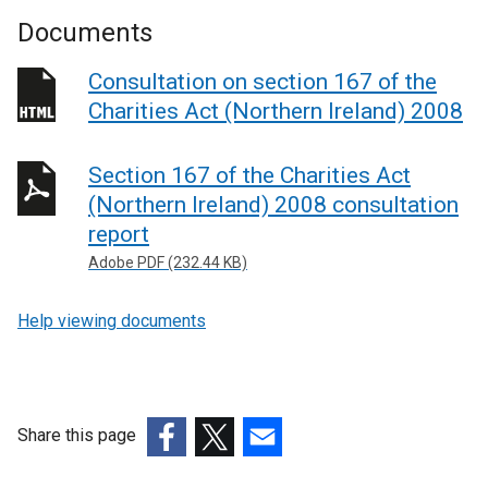
Documents
Consultation on section 167 of the
Charities Act (Northern Ireland) 2008
Section 167 of the Charities Act
(Northern Ireland) 2008 consultation
report
Adobe PDF (232.44 KB)
Help viewing documents
Share this page
(external
(external
(external