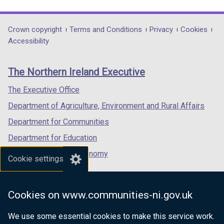
link
link
link
opens
opens
opens
in
in
in
Department
Crown copyright
Terms and Conditions
Privacy
Cookies
a
a
a
Accessibility
footer
new
new
new
links
window
window
window
The Northern Ireland Executive
/
/
/
tab)
tab)
tab)
The Executive Office
Department of Agriculture, Environment and Rural Affairs
Department for Communities
Department for Education
Department for the Economy
Cookie settings
Department of Finance
Department for Infrastructure
Cookies on www.communities-ni.gov.uk
Department for Health
We use some essential cookies to make this service work.
Department of Justice