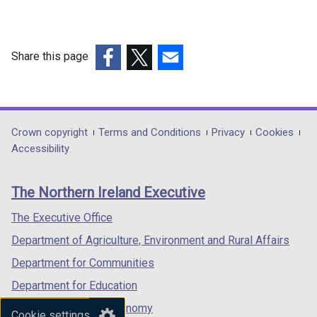
Share this page
(external
(external
(external
link
link
link
opens
opens
opens
in
in
in
Department
Crown copyright
Terms and Conditions
Privacy
Cookies
a
a
a
Accessibility
footer
new
new
new
links
window
window
window
The Northern Ireland Executive
/
/
/
tab)
tab)
tab)
The Executive Office
Department of Agriculture, Environment and Rural Affairs
Department for Communities
Department for Education
Department for the Economy
Cookie settings