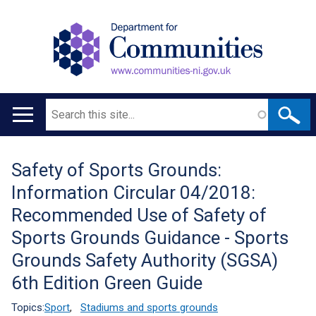
Search
Main
navigation
Safety of Sports Grounds:
Translation
Information Circular 04/2018:
help
Recommended Use of Safety of
Sports Grounds Guidance - Sports
Grounds Safety Authority (SGSA)
6th Edition Green Guide
Topics:
Sport
,
Stadiums and sports grounds