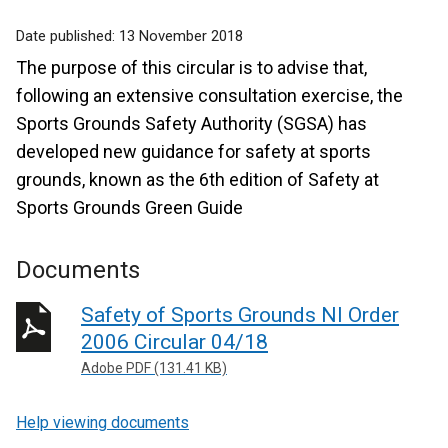
Date published:
13 November 2018
The purpose of this circular is to advise that,
following an extensive consultation exercise, the
Sports Grounds Safety Authority (SGSA) has
developed new guidance for safety at sports
grounds, known as the 6th edition of Safety at
Sports Grounds Green Guide
Documents
Safety of Sports Grounds NI Order
2006 Circular 04/18
Adobe PDF (131.41 KB)
Help viewing documents