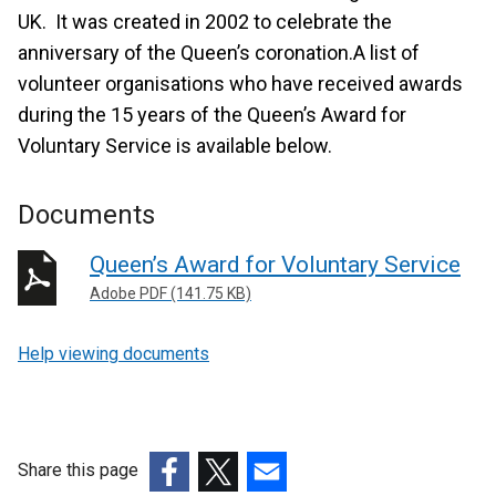
UK. It was created in 2002 to celebrate the
anniversary of the Queen’s coronation.A list of
volunteer organisations who have received awards
during the 15 years of the Queen’s Award for
Voluntary Service is available below.
Documents
Queen’s Award for Voluntary Service
Adobe PDF (141.75 KB)
Help viewing documents
Share this page