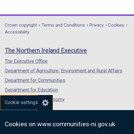
(external
(external
(external
link
link
link
opens
opens
opens
in
in
in
Department
Crown copyright
Terms and Conditions
Privacy
Cookies
a
a
a
Accessibility
footer
new
new
new
links
window
window
window
The Northern Ireland Executive
/
/
/
tab)
tab)
tab)
The Executive Office
Department of Agriculture, Environment and Rural Affairs
Department for Communities
Department for Education
Department for the Economy
Cookie settings
Department of Finance
Department for Infrastructure
Cookies on www.communities-ni.gov.uk
Department for Health