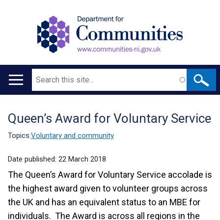
Search
Main
navigation
Queen’s Award for Voluntary Service
Translation
help
Topics:
Voluntary and community
Date published:
22 March 2018
The Queen’s Award for Voluntary Service accolade is
the highest award given to volunteer groups across
the UK and has an equivalent status to an MBE for
individuals. The Award is across all regions in the