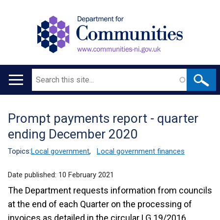
Search
Main
navigation
Prompt payments report - quarter
Translation
ending December 2020
help
Topics:
Local government
,
Local government finances
Date published:
10 February 2021
The Department requests information from councils
at the end of each Quarter on the processing of
invoices as detailed in the circular LG 19/2016