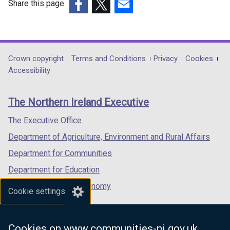
Share this page
(external
(external
(external
link
link
link
opens
opens
opens
in
in
in
Department
Crown copyright
Terms and Conditions
Privacy
Cookies
a
a
a
Accessibility
footer
new
new
new
links
window
window
window
The Northern Ireland Executive
/
/
/
tab)
tab)
tab)
The Executive Office
Department of Agriculture, Environment and Rural Affairs
Department for Communities
Department for Education
Department for the Economy
Cookie settings
Department of Finance
Department for Infrastructure
Cookies on www.communities-ni.gov.uk