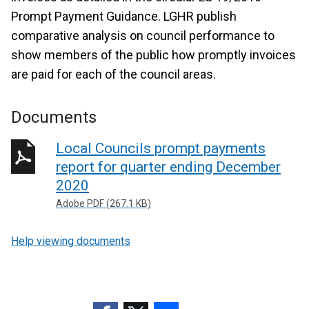
Prompt Payment Guidance. LGHR publish
comparative analysis on council performance to
show members of the public how promptly invoices
are paid for each of the council areas.
Documents
Local Councils prompt payments
report for quarter ending December
2020
Adobe PDF (267.1 KB)
Help viewing documents