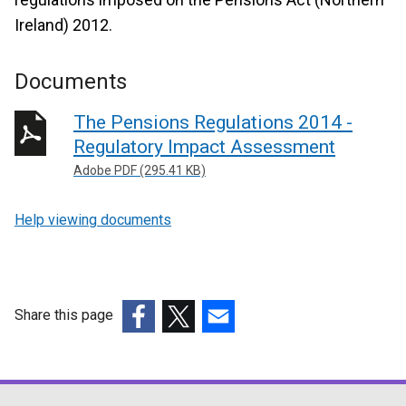
Ireland) 2012.
Documents
The Pensions Regulations 2014 -
Regulatory Impact Assessment
Adobe PDF (295.41 KB)
Help viewing documents
Share this page
(external
(external
(external
link
link
link
opens
opens
opens