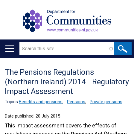
Search
Main
navigation
The Pensions Regulations
Translation
(Northern Ireland) 2014 - Regulatory
help
Impact Assessment
Topics:
Benefits and pensions
,
Pensions
,
Private pensions
Date published:
20 July 2015
This impact assessment covers the effects of
regulations imposed on the Pensions Act (Northern