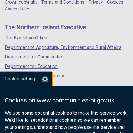
in
in
in
Department
Crown copyright
Terms and Conditions
Privacy
Cookies
a
a
a
Accessibility
footer
new
new
new
links
window
window
window
The Northern Ireland Executive
/
/
/
tab)
tab)
tab)
The Executive Office
Department of Agriculture, Environment and Rural Affairs
Department for Communities
Department for Education
Department for the Economy
Cookie settings
Department of Finance
Department for Infrastructure
Cookies on www.communities-ni.gov.uk
Department for Health
We use some essential cookies to make this service work.
Department of Justice
We’d like to set additional cookies so we can remember
your settings, understand how people use the service and