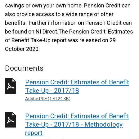
savings or own your own home. Pension Credit can
also provide access to a wide range of other
benefits. Further information on Pension Credit can
be found on NI Direct.The Pension Credit: Estimates
of Benefit Take-Up report was released on 29
October 2020.
Documents
Pension Credit: Estimates of Benefit
Take-Up - 2017/18
Adobe PDF (170.24 KB)
Pension Credit: Estimates of Benefit
Take-Up - 2017/18 - Methodology
report