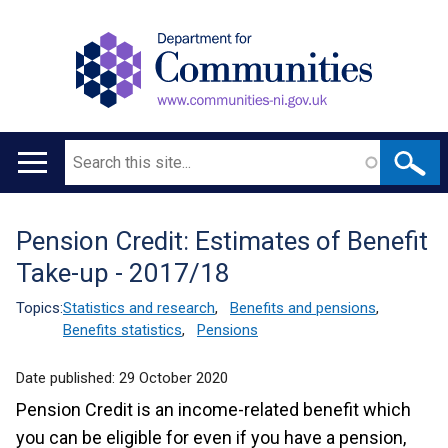
Search
Main
navigation
Pension Credit: Estimates of Benefit
Translation
Take-up - 2017/18
help
Topics:
Statistics and research
,
Benefits and pensions
,
Benefits statistics
,
Pensions
Date published:
29 October 2020
Pension Credit is an income-related benefit which
you can be eligible for even if you have a pension,