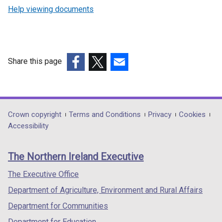
Help viewing documents
Share this page
(external
(external
(external
link
link
link
opens
opens
opens
in
in
in
Department
Crown copyright
Terms and Conditions
Privacy
Cookies
a
a
a
Accessibility
footer
new
new
new
links
window
window
window
The Northern Ireland Executive
/
/
/
tab)
tab)
tab)
The Executive Office
Department of Agriculture, Environment and Rural Affairs
Department for Communities
Department for Education