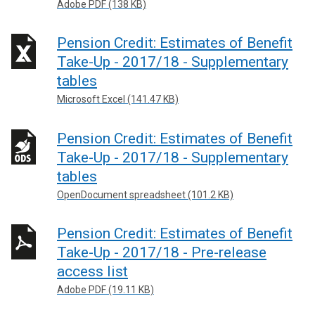
Adobe PDF (138 KB)
Pension Credit: Estimates of Benefit
Take-Up - 2017/18 - Supplementary
tables
Microsoft Excel (141.47 KB)
Pension Credit: Estimates of Benefit
Take-Up - 2017/18 - Supplementary
tables
OpenDocument spreadsheet (101.2 KB)
Pension Credit: Estimates of Benefit
Take-Up - 2017/18 - Pre-release
access list
Adobe PDF (19.11 KB)