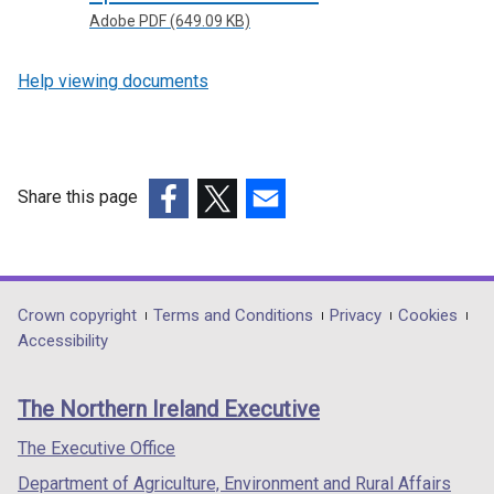
Adobe PDF (649.09 KB)
Help viewing documents
Share this page
(external
(external
(external
link
link
link
opens
opens
opens
in
in
in
Department
Crown copyright
Terms and Conditions
Privacy
Cookies
a
a
a
Accessibility
footer
new
new
new
links
window
window
window
The Northern Ireland Executive
/
/
/
tab)
tab)
tab)
The Executive Office
Department of Agriculture, Environment and Rural Affairs