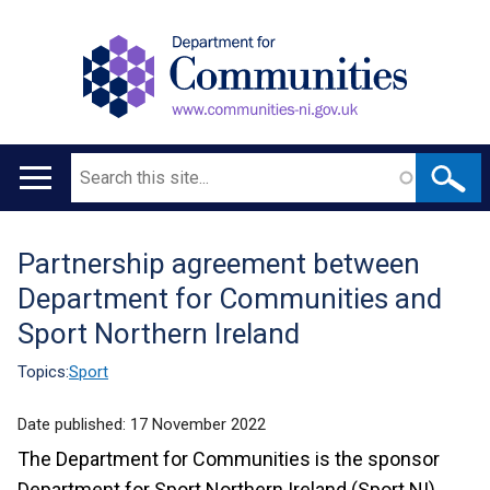
Search
Main
navigation
Partnership agreement between
Translation
Department for Communities and
help
Sport Northern Ireland
Topics:
Sport
Date published:
17 November 2022
The Department for Communities is the sponsor
Department for Sport Northern Ireland (Sport NI).