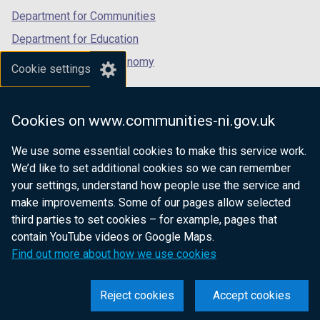
Department for Communities
Department for Education
Department for the Economy
Cookie settings
Department of Finance
Department for Infrastructure
Cookies on www.communities-ni.gov.uk
Department for Health
We use some essential cookies to make this service work.
Department of Justice
We’d like to set additional cookies so we can remember
your settings, understand how people use the service and
make improvements. Some of our pages allow selected
third parties to set cookies – for example, pages that
nidirect.gov.uk — the official government
contain YouTube videos or Google Maps.
website for Northern Ireland citizens
Find out more about how we use cookies
Reject cookies
Accept cookies