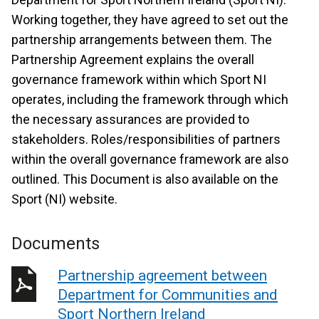
Working together, they have agreed to set out the
partnership arrangements between them. The
Partnership Agreement explains the overall
governance framework within which Sport NI
operates, including the framework through which
the necessary assurances are provided to
stakeholders. Roles/responsibilities of partners
within the overall governance framework are also
outlined. This Document is also available on the
Sport (NI) website.
Documents
Partnership agreement between
Department for Communities and
Sport Northern Ireland