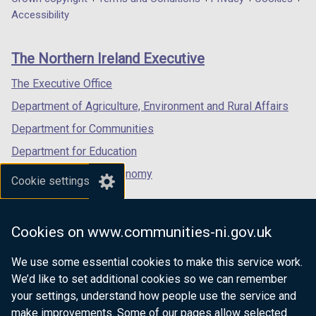
Department
a
a
a
Accessibility
footer
new
new
new
links
window
window
window
The Northern Ireland Executive
/
/
/
tab)
tab)
tab)
The Executive Office
Department of Agriculture, Environment and Rural Affairs
Department for Communities
Department for Education
Department for the Economy
Cookie settings
Department of Finance
Department for Infrastructure
Cookies on www.communities-ni.gov.uk
Department for Health
We use some essential cookies to make this service work.
Department of Justice
We’d like to set additional cookies so we can remember
your settings, understand how people use the service and
make improvements. Some of our pages allow selected