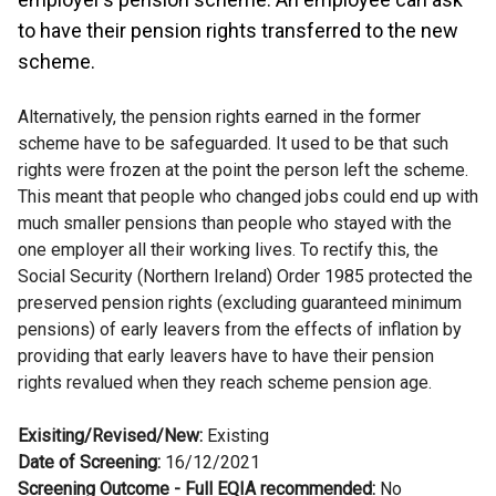
to have their pension rights transferred to the new
scheme.
Alternatively, the pension rights earned in the former
scheme have to be safeguarded. It used to be that such
rights were frozen at the point the person left the scheme.
This meant that people who changed jobs could end up with
much smaller pensions than people who stayed with the
one employer all their working lives. To rectify this, the
Social Security (Northern Ireland) Order 1985 protected the
preserved pension rights (excluding guaranteed minimum
pensions) of early leavers from the effects of inflation by
providing that early leavers have to have their pension
rights revalued when they reach scheme pension age.
Exisiting/Revised/New:
Existing
Date of Screening:
16/12/2021
Screening Outcome - Full EQIA recommended:
No