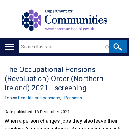
Search
Main
navigation
The Occupational Pensions
Translation
(Revaluation) Order (Northern
help
Ireland) 2021 - screening
Topics:
Benefits and pensions
,
Pensions
Date published:
16 December 2021
When a person changes jobs they also leave their
employer’s pension scheme. An employee can ask