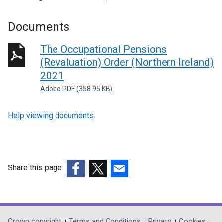
Documents
The Occupational Pensions
(Revaluation) Order (Northern Ireland)
2021
Adobe PDF (358.95 KB)
Help viewing documents
Share this page
(external
(external
(external
link
link
link
opens
opens
opens
in
in
in
Crown copyright
Terms and Conditions
Privacy
Cookies