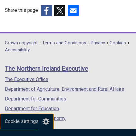
Share this page
(external
(external
(external
link
link
link
opens
opens
opens
in
in
in
Department
Crown copyright
Terms and Conditions
Privacy
Cookies
a
a
a
Accessibility
footer
new
new
new
links
window
window
window
The Northern Ireland Executive
/
/
/
tab)
tab)
tab)
The Executive Office
Department of Agriculture, Environment and Rural Affairs
Department for Communities
Department for Education
Department for the Economy
Cookie settings
Department of Finance