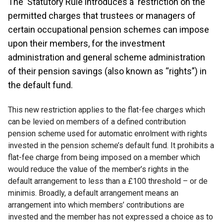
The Statutory Rule introduces a restriction on the
permitted charges that trustees or managers of
certain occupational pension schemes can impose
upon their members, for the investment
administration and general scheme administration
of their pension savings (also known as “rights”) in
the default fund.
This new restriction applies to the flat-fee charges which
can be levied on members of a defined contribution
pension scheme used for automatic enrolment with rights
invested in the pension scheme’s default fund. It prohibits a
flat-fee charge from being imposed on a member which
would reduce the value of the member’s rights in the
default arrangement to less than a £100 threshold – or de
minimis. Broadly, a default arrangement means an
arrangement into which members’ contributions are
invested and the member has not expressed a choice as to