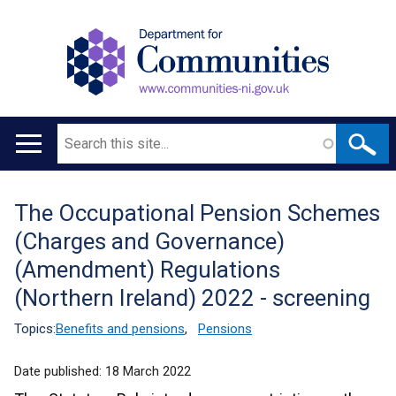
Search
Main
navigation
The Occupational Pension Schemes
Translation
(Charges and Governance)
help
(Amendment) Regulations
(Northern Ireland) 2022 - screening
Topics:
Benefits and pensions
,
Pensions
Date published:
18 March 2022