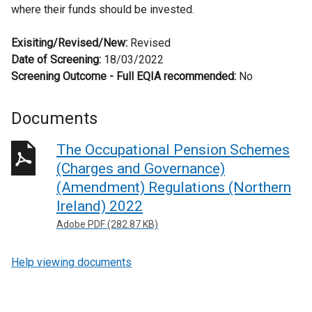
where their funds should be invested.
Exisiting/Revised/New:
Revised
Date of Screening:
18/03/2022
Screening Outcome - Full EQIA recommended:
No
Documents
The Occupational Pension Schemes
(Charges and Governance)
(Amendment) Regulations (Northern
Ireland) 2022
Adobe PDF (282.87 KB)
Help viewing documents