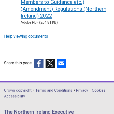
Members to Guidance etc.)
(Amendment) Regulations (Northern
Ireland) 2022
Adobe PDF (264.81 KB)
Help viewing documents
Share this page
(external
(external
(external
link
link
link
opens
opens
opens
in
in
in
Department
Crown copyright
Terms and Conditions
Privacy
Cookies
a
a
a
Accessibility
footer
new
new
new
links
window
window
window
The Northern Ireland Executive
/
/
/