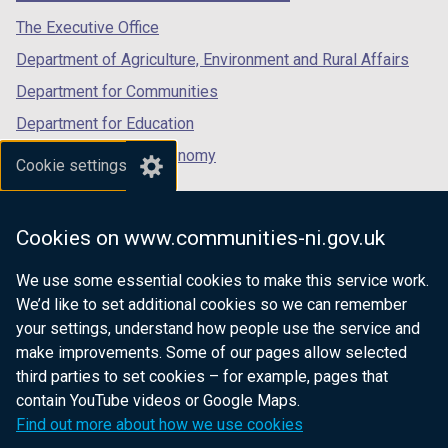
tab)
tab)
tab)
The Executive Office
Department of Agriculture, Environment and Rural Affairs
Department for Communities
Department for Education
Department for the Economy
Cookie settings
Department of Finance
Department for Infrastructure
Cookies on www.communities-ni.gov.uk
Department for Health
We use some essential cookies to make this service work.
Department of Justice
We’d like to set additional cookies so we can remember
your settings, understand how people use the service and
make improvements. Some of our pages allow selected
third parties to set cookies – for example, pages that
nidirect.gov.uk — the official government
contain YouTube videos or Google Maps.
website for Northern Ireland citizens
Find out more about how we use cookies