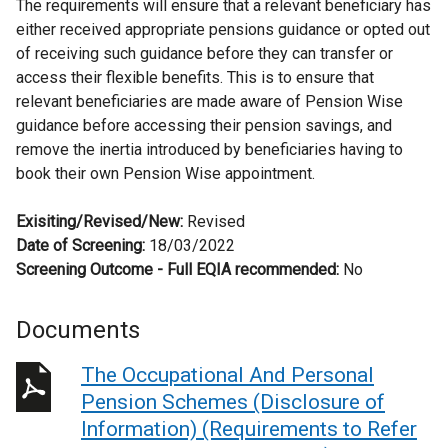
The requirements will ensure that a relevant beneficiary has
either received appropriate pensions guidance or opted out
of receiving such guidance before they can transfer or
access their flexible benefits. This is to ensure that
relevant beneficiaries are made aware of Pension Wise
guidance before accessing their pension savings, and
remove the inertia introduced by beneficiaries having to
book their own Pension Wise appointment.
Exisiting/Revised/New:
Revised
Date of Screening:
18/03/2022
Screening Outcome - Full EQIA recommended:
No
Documents
The Occupational And Personal
Pension Schemes (Disclosure of
Information) (Requirements to Refer