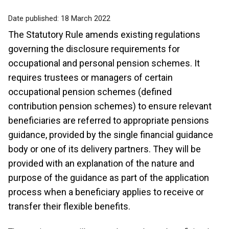
Date published:
18 March 2022
The Statutory Rule amends existing regulations
governing the disclosure requirements for
occupational and personal pension schemes. It
requires trustees or managers of certain
occupational pension schemes (defined
contribution pension schemes) to ensure relevant
beneficiaries are referred to appropriate pensions
guidance, provided by the single financial guidance
body or one of its delivery partners. They will be
provided with an explanation of the nature and
purpose of the guidance as part of the application
process when a beneficiary applies to receive or
transfer their flexible benefits.