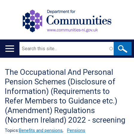
Search
Main
navigation
The Occupational And Personal
Translation
Pension Schemes (Disclosure of
help
Information) (Requirements to
Refer Members to Guidance etc.)
(Amendment) Regulations
(Northern Ireland) 2022 - screening
Topics:
Benefits and pensions
,
Pensions