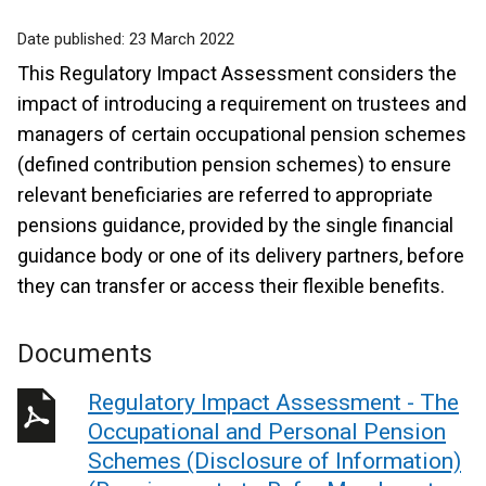
Date published:
23 March 2022
This Regulatory Impact Assessment considers the
impact of introducing a requirement on trustees and
managers of certain occupational pension schemes
(defined contribution pension schemes) to ensure
relevant beneficiaries are referred to appropriate
pensions guidance, provided by the single financial
guidance body or one of its delivery partners, before
they can transfer or access their flexible benefits.
Documents
Regulatory Impact Assessment - The
Occupational and Personal Pension
Schemes (Disclosure of Information)