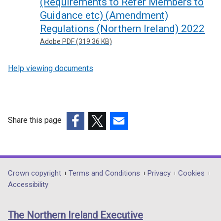
(Requirements to Refer Members to
Guidance etc) (Amendment)
Regulations (Northern Ireland) 2022
Adobe PDF (319.36 KB)
Help viewing documents
Share this page
(external
(external
(external
link
link
link
opens
opens
opens
in
in
in
Department
Crown copyright
Terms and Conditions
Privacy
Cookies
a
a
a
Accessibility
footer
new
new
new
links
window
window
window
The Northern Ireland Executive
/
/
/