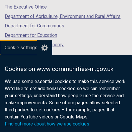
tab)
tab)
tab)
The Executive Office
Department of Agriculture, Environment and Rural Affairs
Department for Communities
Department for Education
Department for the Economy
Cookie settings
Department of Finance
Department for Infrastructure
Cookies on www.communities-ni.gov.uk
Department for Health
We use some essential cookies to make this service work.
Department of Justice
We’d like to set additional cookies so we can remember
your settings, understand how people use the service and
make improvements. Some of our pages allow selected
third parties to set cookies – for example, pages that
nidirect.gov.uk — the official government
contain YouTube videos or Google Maps.
website for Northern Ireland citizens
Find out more about how we use cookies