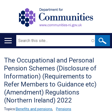
Search
Main
navigation
The Occupational and Personal
Translation
Pension Schemes (Disclosure of
help
Information) (Requirements to
Refer Members to Guidance etc)
(Amendment) Regulations
(Northern Ireland) 2022
Topics:
Benefits and pensions
,
Pensions