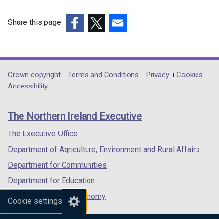
Share this page
(external
(external
(external
link
link
link
opens
opens
opens
in
in
in
Department
Crown copyright
Terms and Conditions
Privacy
Cookies
a
a
a
Accessibility
footer
new
new
new
links
window
window
window
The Northern Ireland Executive
/
/
/
tab)
tab)
tab)
The Executive Office
Department of Agriculture, Environment and Rural Affairs
Department for Communities
Department for Education
Department for the Economy
Cookie settings
Department of Finance