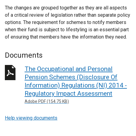
The changes are grouped together as they are all aspects
of a critical review of legislation rather than separate policy
options. The requirement for schemes to notify members
when their fund is subject to lifestyling is an essential part
of ensuring that members have the information they need.
Documents
The Occupational and Personal
Pension Schemes (Disclosure Of
Information) Regulations (NI) 2014 -
Regulatory Impact Assessment
Adobe PDF (154.75 KB)
Help viewing documents