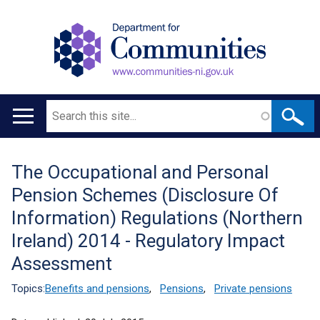
Search
Main
navigation
The Occupational and Personal
Translation
Pension Schemes (Disclosure Of
help
Information) Regulations (Northern
Ireland) 2014 - Regulatory Impact
Assessment
Topics:
Benefits and pensions
,
Pensions
,
Private pensions