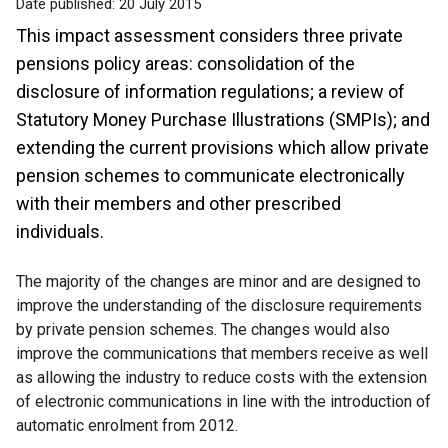
Date published:
20 July 2015
This impact assessment considers three private
pensions policy areas: consolidation of the
disclosure of information regulations; a review of
Statutory Money Purchase Illustrations (SMPIs); and
extending the current provisions which allow private
pension schemes to communicate electronically
with their members and other prescribed
individuals.
The majority of the changes are minor and are designed to
improve the understanding of the disclosure requirements
by private pension schemes. The changes would also
improve the communications that members receive as well
as allowing the industry to reduce costs with the extension
of electronic communications in line with the introduction of
automatic enrolment from 2012.