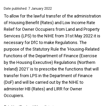
Date published:
7 January 2022
To allow for the lawful transfer of the administration
of Housing Benefit (Rates) and Low Income Rate
Relief for Owner Occupiers from Land and Property
Services (LPS) to the NIHE from 31st May 2022 it is
necessary for DfC to make Regulations. The
purpose of the Statutory Rule the ‘Housing-Related
Functions of the Department of Finance (Exercise
by the Housing Executive) Regulations (Northern
Ireland) 2021’ is to prescribe the functions that will
transfer from LPS in the Department of Finance
(DoF) and will be carried out by the NIHE to
administer HB (Rates) and LIRR for Owner
Occupiers.