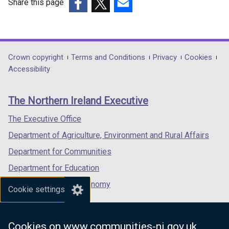
Share this page
(external
(external
(external
link
link
link
opens
opens
opens
in
in
in
Department
Crown copyright
Terms and Conditions
Privacy
Cookies
a
a
a
Accessibility
footer
new
new
new
links
window
window
window
The Northern Ireland Executive
/
/
/
tab)
tab)
tab)
The Executive Office
Department of Agriculture, Environment and Rural Affairs
Department for Communities
Department for Education
Department for the Economy
Cookie settings
Department of Finance
Department for Infrastructure
Cookies on www.communities-ni.gov.uk