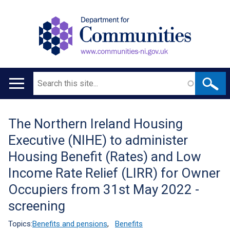
Search
Main
navigation
The Northern Ireland Housing
Translation
Executive (NIHE) to administer
help
Housing Benefit (Rates) and Low
Income Rate Relief (LIRR) for Owner
Occupiers from 31st May 2022 -
screening
Topics:
Benefits and pensions
,
Benefits