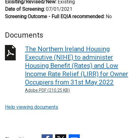
Exisiting/Revised/New:
Existing
Date of Screening:
07/01/2021
Screening Outcome - Full EQIA recommended:
No
Documents
The Northern Ireland Housing
Executive (NIHE) to administer
Housing Benefit (Rates) and Low
Income Rate Relief (LIRR) for Owner
Occupiers from 31st May 2022
Adobe PDF (210.25 KB)
Help viewing documents