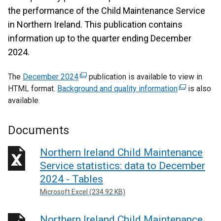
the performance of the Child Maintenance Service
in Northern Ireland. This publication contains
information up to the quarter ending December
2024.
The
December 2024
(
publication is available to view in
HTML format.
Background and quality information
e
(
is also
available.
x
e
t
x
e
t
Documents
r
e
n
r
Northern Ireland Child Maintenance
a
n
Service statistics: data to December
l
a
2024 - Tables
l
l
Microsoft Excel (234.92 KB)
i
l
n
i
Northern Ireland Child Maintenance
k
n