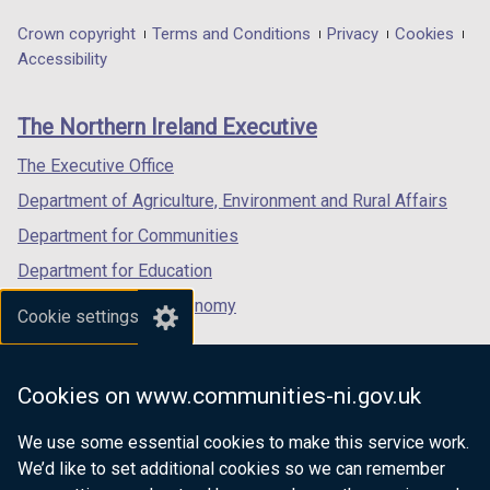
opens
opens
opens
t
/
in
in
in
a
t
Department
Crown copyright
Terms and Conditions
Privacy
Cookies
a
a
a
b
a
Accessibility
footer
new
new
new
)
b
links
window
window
window
)
The Northern Ireland Executive
/
/
/
tab)
tab)
tab)
The Executive Office
Department of Agriculture, Environment and Rural Affairs
Department for Communities
Department for Education
Department for the Economy
Cookie settings
Department of Finance
Department for Infrastructure
Cookies on www.communities-ni.gov.uk
Department for Health
We use some essential cookies to make this service work.
Department of Justice
We’d like to set additional cookies so we can remember