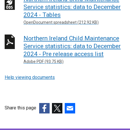
o
k
Service statistics: data to December
p
o
2024 - Tables
e
p
OpenDocument spreadsheet (212.92 KB)
n
e
s
n
Northern Ireland Child Maintenance
i
s
Service statistics: data to December
n
i
2024 - Pre release access list
a
n
n
a
Adobe PDF (93.75 KB)
e
n
w
e
Help viewing documents
w
w
i
w
n
i
d
n
Share this page
o
d
(external
(external
(external
w
o
link
link
link
/
w