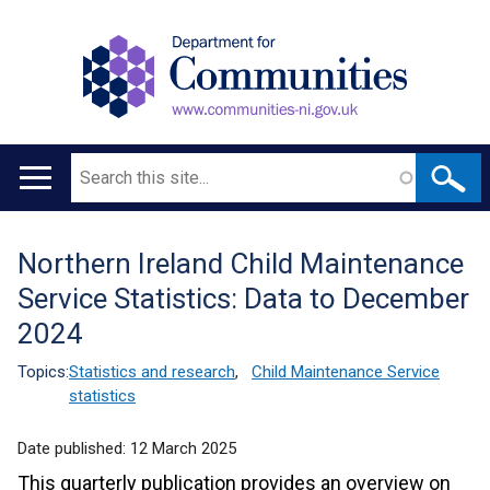
Search
Main
navigation
Northern Ireland Child Maintenance
Translation
Service Statistics: Data to December
help
2024
Topics:
Statistics and research
,
Child Maintenance Service
statistics
Date published:
12 March 2025
This quarterly publication provides an overview on