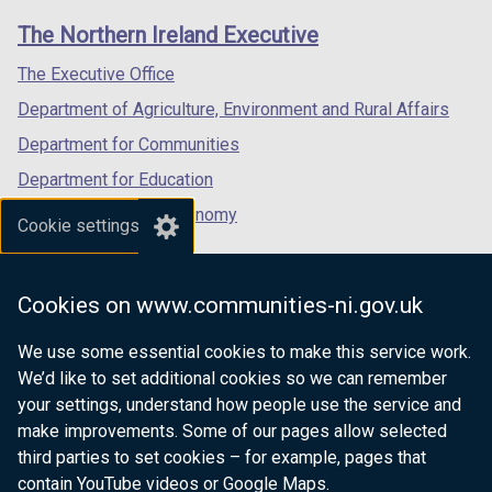
links
window
window
window
The Northern Ireland Executive
/
/
/
tab)
tab)
tab)
The Executive Office
Department of Agriculture, Environment and Rural Affairs
Department for Communities
Department for Education
Department for the Economy
Cookie settings
Department of Finance
Department for Infrastructure
Cookies on www.communities-ni.gov.uk
Department for Health
We use some essential cookies to make this service work.
Department of Justice
We’d like to set additional cookies so we can remember
your settings, understand how people use the service and
make improvements. Some of our pages allow selected
third parties to set cookies – for example, pages that
nidirect.gov.uk — the official government
contain YouTube videos or Google Maps.