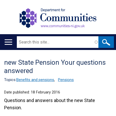
Search
Main
navigation
new State Pension Your questions
Translation
answered
help
Topics:
Benefits and pensions
,
Pensions
Date published:
18 February 2016
Questions and answers about the new State
Pension.