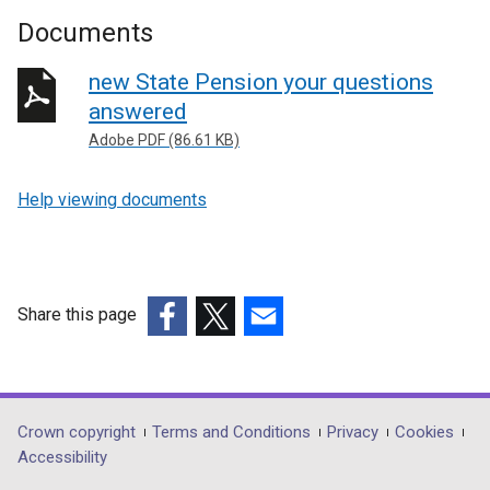
Documents
new State Pension your questions
answered
Adobe PDF (86.61 KB)
Help viewing documents
Share this page
(external
(external
(external
link
link
link
opens
opens
opens
in
in
in
Department
Crown copyright
Terms and Conditions
Privacy
Cookies
a
a
a
Accessibility
footer
new
new
new