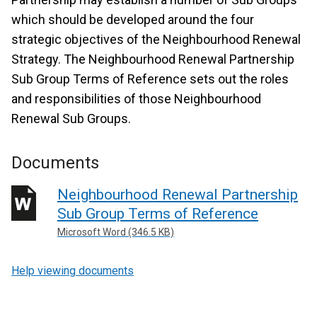
which should be developed around the four
strategic objectives of the Neighbourhood Renewal
Strategy. The Neighbourhood Renewal Partnership
Sub Group Terms of Reference sets out the roles
and responsibilities of those Neighbourhood
Renewal Sub Groups.
Documents
Neighbourhood Renewal Partnership
Sub Group Terms of Reference
Microsoft Word (346.5 KB)
Help viewing documents