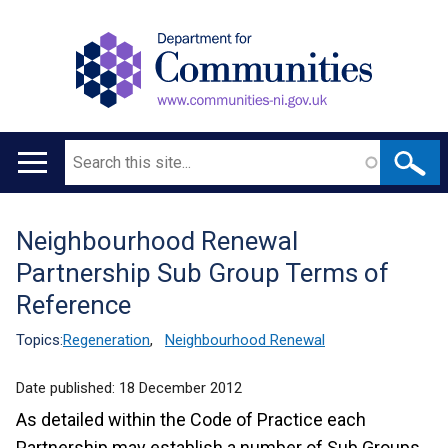
Search
Main
navigation
Neighbourhood Renewal
Translation
Partnership Sub Group Terms of
help
Reference
Topics:
Regeneration
,
Neighbourhood Renewal
Date published:
18 December 2012
As detailed within the Code of Practice each
Partnership may establish a number of Sub Groups