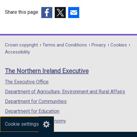
Share this page
(external
(external
(external
link
link
link
opens
opens
opens
in
in
in
Department
Crown copyright
Terms and Conditions
Privacy
Cookies
a
a
a
Accessibility
footer
new
new
new
links
window
window
window
The Northern Ireland Executive
/
/
/
tab)
tab)
tab)
The Executive Office
Department of Agriculture, Environment and Rural Affairs
Department for Communities
Department for Education
Department for the Economy
Cookie settings
Department of Finance