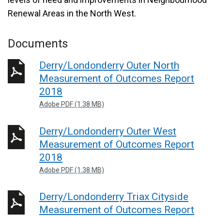
Renewal Areas in the North West.
Documents
Derry/Londonderry Outer North
Measurement of Outcomes Report
2018
Adobe PDF (1.38 MB)
Derry/Londonderry Outer West
Measurement of Outcomes Report
2018
Adobe PDF (1.38 MB)
Derry/Londonderry Triax Cityside
Measurement of Outcomes Report