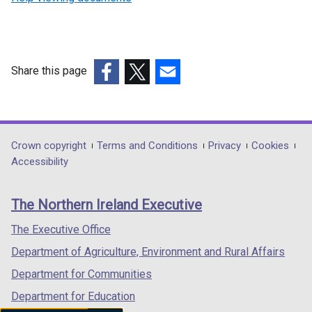
Share this page
(external
(external
(external
link
link
link
opens
opens
opens
in
in
in
Department
Crown copyright
Terms and Conditions
Privacy
Cookies
a
a
a
Accessibility
footer
new
new
new
links
window
window
window
The Northern Ireland Executive
/
/
/
tab)
tab)
tab)
The Executive Office
Department of Agriculture, Environment and Rural Affairs
Department for Communities
Department for Education