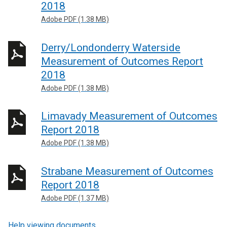
2018
Adobe PDF (1.38 MB)
Derry/Londonderry Waterside
Measurement of Outcomes Report
2018
Adobe PDF (1.38 MB)
Limavady Measurement of Outcomes
Report 2018
Adobe PDF (1.38 MB)
Strabane Measurement of Outcomes
Report 2018
Adobe PDF (1.37 MB)
Help viewing documents