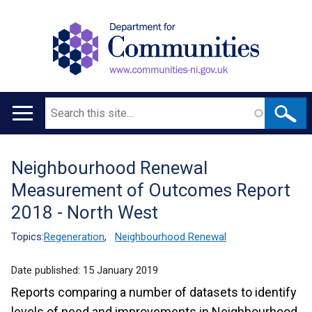
Search
Main
navigation
Neighbourhood Renewal
Translation
Measurement of Outcomes Report
help
2018 - North West
Topics:
Regeneration
,
Neighbourhood Renewal
Date published:
15 January 2019
Reports comparing a number of datasets to identify
levels of need and improvements in Neighbourhood