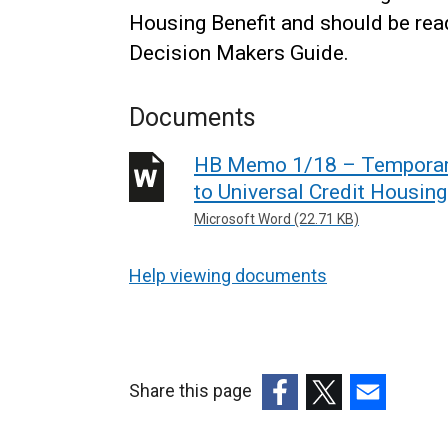
Housing Benefit and should be read
Decision Makers Guide.
Documents
HB Memo 1/18 – Temporary
to Universal Credit Housin
Microsoft Word (22.71 KB)
Help viewing documents
Share this page
(external
(external
(external