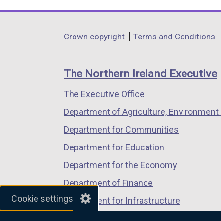
link
link
link
opens
opens
opens
in
in
in
Department
Crown copyright
Terms and Conditions
a
a
a
footer
new
new
new
links
window
window
window
The Northern Ireland Executive
/
/
/
The Executive Office
tab)
tab)
tab)
Department of Agriculture, Environment 
Department for Communities
Department for Education
Department for the Economy
Department of Finance
Cookie settings
Department for Infrastructure
Department for Health