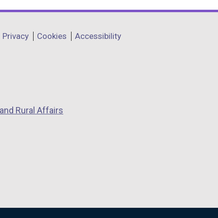
Privacy
Cookies
Accessibility
and Rural Affairs