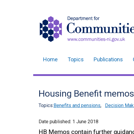
Home
Topics
Publications
Main
navigation
Translation
Housing Benefit memos
help
Topics:
Benefits and pensions
,
Decision Mak
Date published:
1 June 2018
HB Memos contain further guidance 