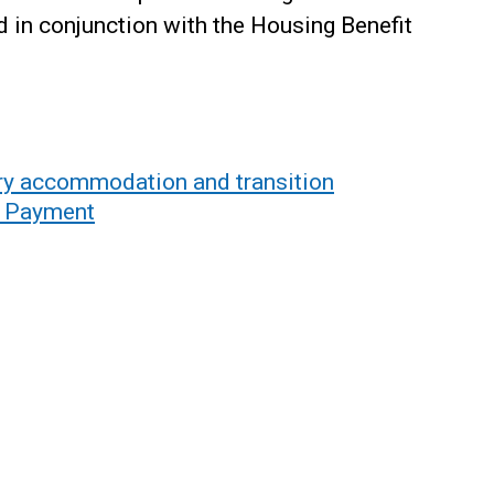
 in conjunction with the Housing Benefit
 accommodation and transition
g Payment