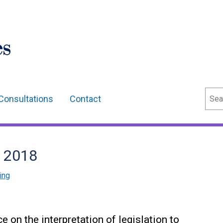
Sear
Consultations
Contact
 2018
ing
on the interpretation of legislation to