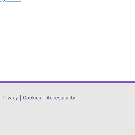
Privacy
Cookies
Accessibility