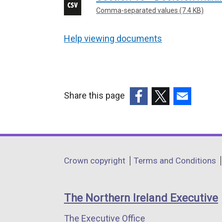
Comma-separated values (7.4 KB)
Help viewing documents
Share this page
(external
(external
(external
link
link
link
opens
opens
opens
in
in
in
Department
Crown copyright
Terms and Conditions
a
a
a
footer
new
new
new
links
window
window
window
The Northern Ireland Executive
/
/
/
The Executive Office
tab)
tab)
tab)