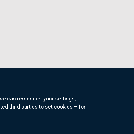
o we can remember your settings,
 third parties to set cookies – for
ns