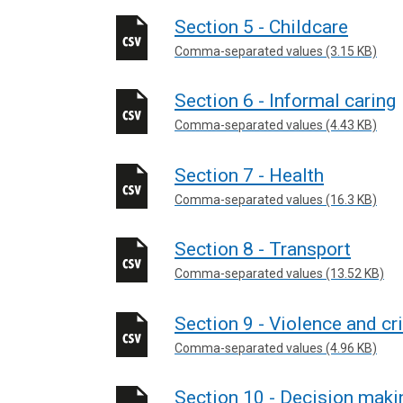
Section 5 - Childcare
Comma-separated values (3.15 KB)
Section 6 - Informal caring
Comma-separated values (4.43 KB)
Section 7 - Health
Comma-separated values (16.3 KB)
Section 8 - Transport
Comma-separated values (13.52 KB)
Section 9 - Violence and c
Comma-separated values (4.96 KB)
Section 10 - Decision maki