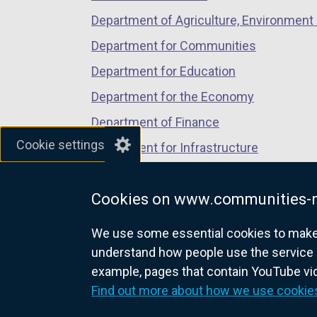
Department of Agriculture, Environment 
Department for Communities
Department for Education
Department for the Economy
Department of Finance
Cookie settings
Department for Infrastructure
Department for Health
Cookies on www.communities-n
Department of Justice
We use some essential cookies to make t
understand how people use the service 
example, pages that contain YouTube v
nidirect.gov.uk — the official g
Find out more about how we use cookie