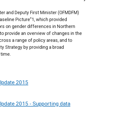
ister and Deputy First Minister (OFMDFM)
aseline Picture”1, which provided
ors on gender differences in Northern
to provide an overview of changes in the
cross a range of policy areas, and to
ity Strategy by providing a broad
 time.
 Update 2015
 Update 2015 - Supporting data