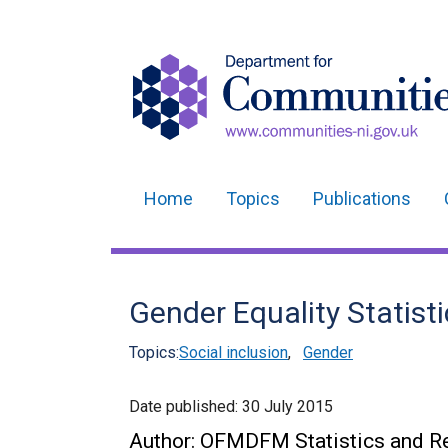
Home
Topics
Publications
Main
navigation
Translation
Gender Equality Statist
help
Topics:
Social inclusion
,
Gender
Date published:
30 July 2015
Author: OFMDFM Statistics and Re