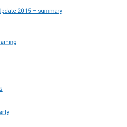
s Update 2015 – summary
raining
s
erty