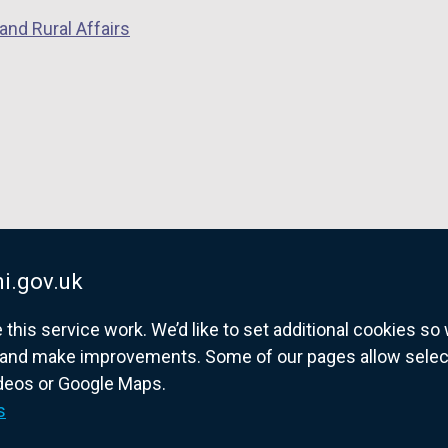
and Rural Affairs
i.gov.uk
his service work. We’d like to set additional cookies s
and make improvements. Some of our pages allow selected
ideos or Google Maps.
overnment website for Northern Ireland citize
s