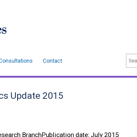
Sear
Consultations
Contact
ics Update 2015
search BranchPublication date: July 2015