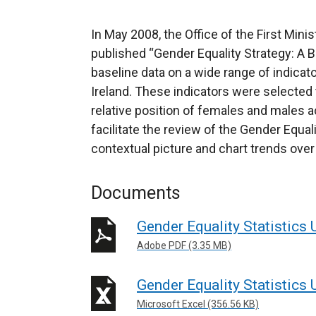
In May 2008, the Office of the First Min
published “Gender Equality Strategy: A B
baseline data on a wide range of indicat
Ireland. These indicators were selected 
relative position of females and males a
facilitate the review of the Gender Equal
contextual picture and chart trends over
Documents
Gender Equality Statistics
Adobe PDF (3.35 MB)
Gender Equality Statistics
Microsoft Excel (356.56 KB)