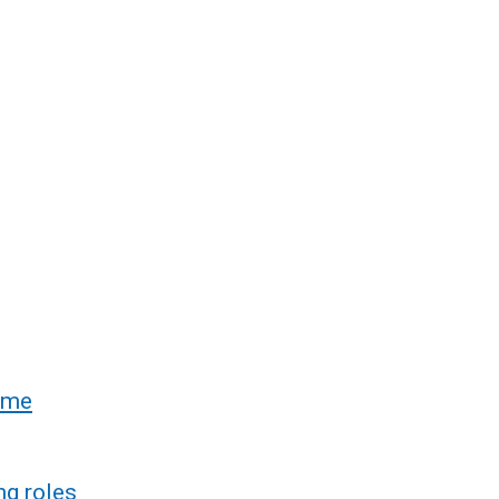
rime
ng roles