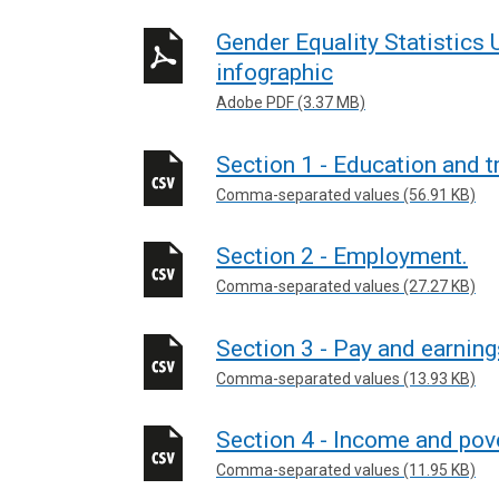
Gender Equality Statistic
infographic
Adobe PDF (3.37 MB)
Section 1 - Education and t
Comma-separated values (56.91 KB)
Section 2 - Employment.
Comma-separated values (27.27 KB)
Section 3 - Pay and earning
Comma-separated values (13.93 KB)
Section 4 - Income and pov
Comma-separated values (11.95 KB)