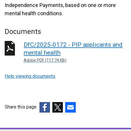
Independence Payments, based on one or more
mental health conditions.
Documents
DfC/2025-0172 - PIP applicants and
mental health
Adobe PDF (117.74 KB)
Help viewing documents
Share this page
(external
(external
(external
link
link
link
opens
opens
opens