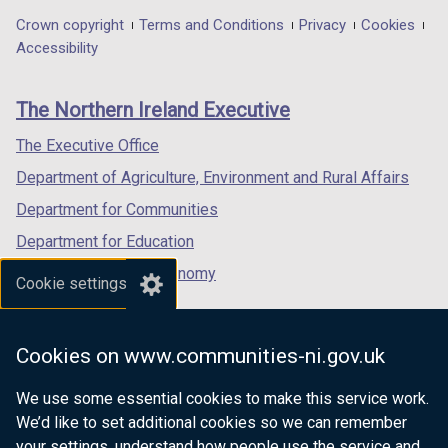
in
in
in
Department
Crown copyright
Terms and Conditions
Privacy
Cookies
a
a
a
Accessibility
footer
new
new
new
links
window
window
window
The Northern Ireland Executive
/
/
/
tab)
tab)
tab)
The Executive Office
Department of Agriculture, Environment and Rural Affairs
Department for Communities
Department for Education
Department for the Economy
Cookie settings
Department of Finance
Department for Infrastructure
Cookies on www.communities-ni.gov.uk
Department for Health
We use some essential cookies to make this service work.
Department of Justice
We’d like to set additional cookies so we can remember
your settings, understand how people use the service and