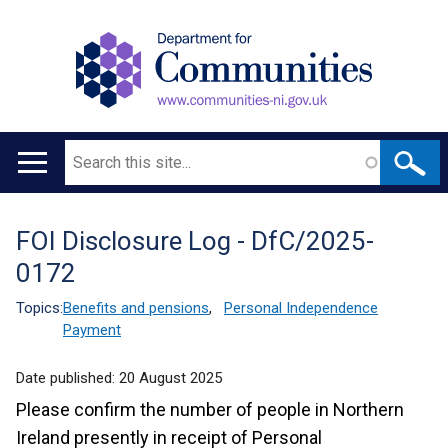
Search
Main
navigation
FOI Disclosure Log - DfC/2025-
Translation
0172
help
Topics:
Benefits and pensions
,
Personal Independence
Payment
Date published:
20 August 2025
Please confirm the number of people in Northern
Ireland presently in receipt of Personal