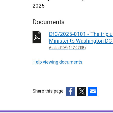
2025
Documents
DfC/2025-0101 - The trip 
Minister to Washington DC
Adobe PDF (147.07 KB)
Help viewing documents
Share this page
(external
(external
(external
link
link
link
opens
opens
opens