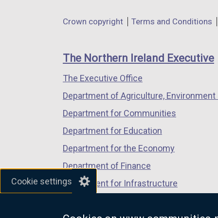
in
in
in
Department
Crown copyright
Terms and Conditions
a
a
a
footer
new
new
new
links
window
window
window
The Northern Ireland Executive
/
/
/
The Executive Office
tab)
tab)
tab)
Department of Agriculture, Environment 
Department for Communities
Department for Education
Department for the Economy
Department of Finance
Cookie settings
Department for Infrastructure
Department for Health