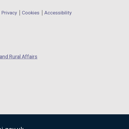
Privacy
Cookies
Accessibility
and Rural Affairs