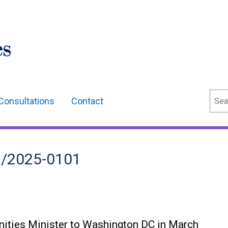
Sear
Consultations
Contact
fC/2025-0101
nities Minister to Washington DC in March