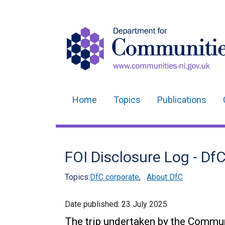
Home
Topics
Publications
Main
navigation
Translation
FOI Disclosure Log - D
help
Topics:
DfC corporate
,
About DfC
Date published:
23 July 2025
The trip undertaken by the Commu