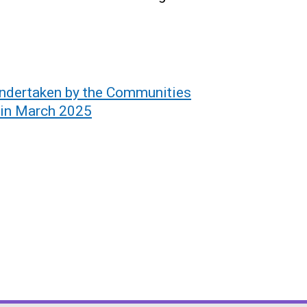
undertaken by the Communities
 in March 2025