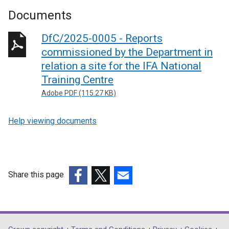
Documents
DfC/2025-0005 - Reports
commissioned by the Department in
relation a site for the IFA National
Training Centre
Adobe PDF (115.27 KB)
Help viewing documents
Share this page
(external
(external
(external
link
link
link
opens
opens
opens
in
in
in