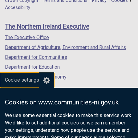
Department
Crown copyright
Terms and Conditions
Privacy
Cookies
a
a
a
Accessibility
footer
new
new
new
links
window
window
window
The Northern Ireland Executive
/
/
/
tab)
tab)
tab)
The Executive Office
Department of Agriculture, Environment and Rural Affairs
Department for Communities
Department for Education
Department for the Economy
Cookie settings
Department of Finance
Department for Infrastructure
Cookies on www.communities-ni.gov.uk
Department for Health
We use some essential cookies to make this service work.
Department of Justice
We’d like to set additional cookies so we can remember
your settings, understand how people use the service and
make improvements. Some of our pages allow selected