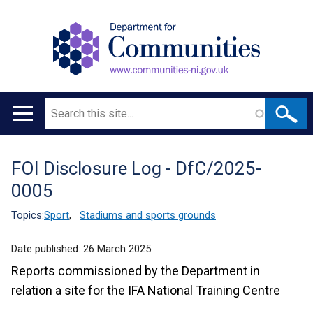
Search
Main
navigation
FOI Disclosure Log - DfC/2025-
Translation
0005
help
Topics:
Sport
,
Stadiums and sports grounds
Date published:
26 March 2025
Reports commissioned by the Department in
relation a site for the IFA National Training Centre