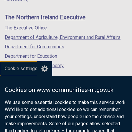
footer
new
new
new
links
window
window
window
The Northern Ireland Executive
/
/
/
tab)
tab)
tab)
The Executive Office
Department of Agriculture, Environment and Rural Affairs
Department for Communities
Department for Education
Department for the Economy
Cookie settings
Department of Finance
Department for Infrastructure
Cookies on www.communities-ni.gov.uk
Department for Health
We use some essential cookies to make this service work.
Department of Justice
We’d like to set additional cookies so we can remember
your settings, understand how people use the service and
make improvements. Some of our pages allow selected
third parties to set cookies – for example, pages that