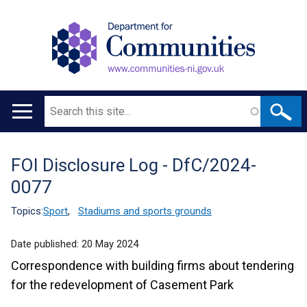
Search
Main
navigation
FOI Disclosure Log - DfC/2024-
Translation
0077
help
Topics:
Sport
,
Stadiums and sports grounds
Date published:
20 May 2024
Correspondence with building firms about tendering
for the redevelopment of Casement Park