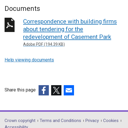
Documents
Correspondence with building firms
about tendering for the
redevelopment of Casement Park
Adobe PDF (194.39 KB)
Help viewing documents
Share this page
(external
(external
(external
link
link
link
opens
opens
opens
in
in
in
Department
Crown copyright
Terms and Conditions
Privacy
Cookies
a
a
a
Accessibility