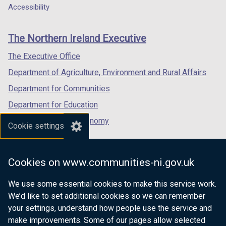
a
a
a
Accessibility
footer
new
new
new
links
window
window
window
The Northern Ireland Executive
/
/
/
tab)
tab)
tab)
The Executive Office
Department of Agriculture, Environment and Rural Affairs
Department for Communities
Department for Education
Department for the Economy
Cookie settings
Department of Finance
Department for Infrastructure
Cookies on www.communities-ni.gov.uk
Department for Health
We use some essential cookies to make this service work.
Department of Justice
We’d like to set additional cookies so we can remember
your settings, understand how people use the service and
make improvements. Some of our pages allow selected