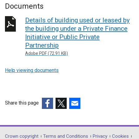
Documents
Details of building used or leased by
the building under a Private Finance
Initiative or Public Private
Partnership
Adobe PDF (72.91 KB)
Help viewing documents
Share this page
(external
(external
(external
link
link
link
opens
opens
opens
in
in
in
Department
Crown copyright
Terms and Conditions
Privacy
Cookies