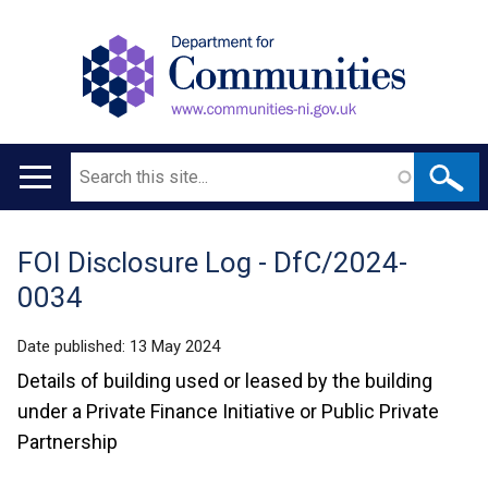
Search
Main
navigation
FOI Disclosure Log - DfC/2024-
Translation
0034
help
Date published:
13 May 2024
Details of building used or leased by the building
under a Private Finance Initiative or Public Private
Partnership