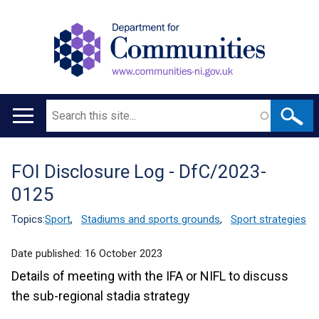
Search
Main
navigation
FOI Disclosure Log - DfC/2023-
Translation
0125
help
Topics:
Sport
,
Stadiums and sports grounds
,
Sport strategies
Date published:
16 October 2023
Details of meeting with the IFA or NIFL to discuss
the sub-regional stadia strategy