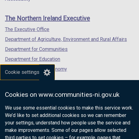
footer
new
new
new
links
window
window
window
The Northern Ireland Executive
/
/
/
tab)
tab)
tab)
The Executive Office
Department of Agriculture, Environment and Rural Affairs
Department for Communities
Department for Education
Department for the Economy
Cookie settings
Department of Finance
Department for Infrastructure
Cookies on www.communities-ni.gov.uk
Department for Health
We use some essential cookies to make this service work.
Department of Justice
We’d like to set additional cookies so we can remember
your settings, understand how people use the service and
make improvements. Some of our pages allow selected
third parties to set cookies – for example, pages that