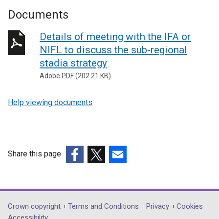
Documents
Details of meeting with the IFA or
NIFL to discuss the sub-regional
stadia strategy
Adobe PDF (202.21 KB)
Help viewing documents
Share this page
(external
(external
(external
link
link
link
opens
opens
opens
in
in
in
Department
Crown copyright
Terms and Conditions
Privacy
Cookies
a
a
a
Accessibility