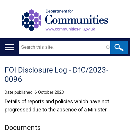
Search
Main
navigation
FOI Disclosure Log - DfC/2023-
Translation
0096
help
Date published:
6 October 2023
Details of reports and policies which have not
progressed due to the absence of a Minister
Documents