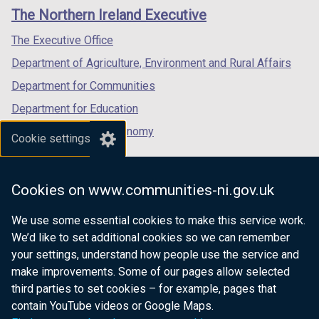
links
window
window
window
The Northern Ireland Executive
/
/
/
tab)
tab)
tab)
The Executive Office
Department of Agriculture, Environment and Rural Affairs
Department for Communities
Department for Education
Department for the Economy
Cookie settings
Department of Finance
Department for Infrastructure
Cookies on www.communities-ni.gov.uk
Department for Health
We use some essential cookies to make this service work.
Department of Justice
We’d like to set additional cookies so we can remember
your settings, understand how people use the service and
make improvements. Some of our pages allow selected
third parties to set cookies – for example, pages that
nidirect.gov.uk — the official government
contain YouTube videos or Google Maps.
website for Northern Ireland citizens