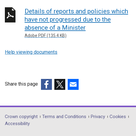
Details of reports and policies which
have not progressed due to the
absence of a Minister
Adobe PDF (135.4 KB)
Help viewing documents
Share this page
(external
(external
(external
link
link
link
opens
opens
opens
in
in
in
Department
Crown copyright
Terms and Conditions
Privacy
Cookies
a
a
a
Accessibility
footer
new
new
new