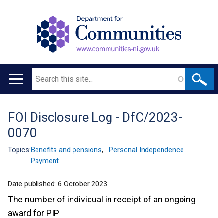
Search
Main
navigation
FOI Disclosure Log - DfC/2023-
Translation
0070
help
Topics:
Benefits and pensions
,
Personal Independence
Payment
Date published:
6 October 2023
The number of individual in receipt of an ongoing
award for PIP