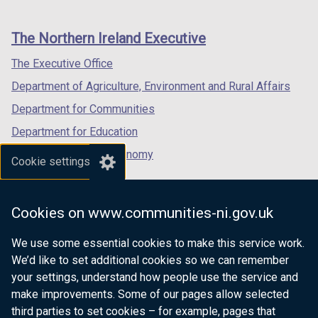
footer
new
new
new
links
window
window
window
The Northern Ireland Executive
/
/
/
tab)
tab)
tab)
The Executive Office
Department of Agriculture, Environment and Rural Affairs
Department for Communities
Department for Education
Department for the Economy
Cookie settings
Department of Finance
Department for Infrastructure
Cookies on www.communities-ni.gov.uk
Department for Health
We use some essential cookies to make this service work.
Department of Justice
We’d like to set additional cookies so we can remember
your settings, understand how people use the service and
make improvements. Some of our pages allow selected
third parties to set cookies – for example, pages that
nidirect.gov.uk — the official government