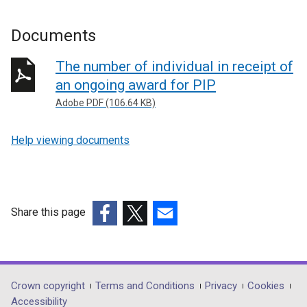
Documents
The number of individual in receipt of
an ongoing award for PIP
Adobe PDF (106.64 KB)
Help viewing documents
Share this page
(external
(external
(external
link
link
link
opens
opens
opens
in
in
in
Department
Crown copyright
Terms and Conditions
Privacy
Cookies
a
a
a
Accessibility