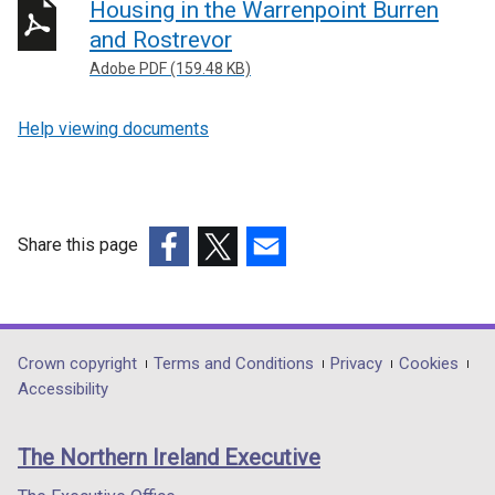
Housing in the Warrenpoint Burren
and Rostrevor
Adobe PDF (159.48 KB)
Help viewing documents
Share this page
(external
(external
(external
link
link
link
opens
opens
opens
in
in
in
Department
Crown copyright
Terms and Conditions
Privacy
Cookies
a
a
a
Accessibility
footer
new
new
new
links
window
window
window
The Northern Ireland Executive
/
/
/
tab)
tab)
tab)