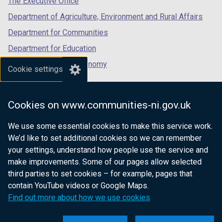
The Executive Office
Department of Agriculture, Environment and Rural Affairs
Department for Communities
Department for Education
Department for the Economy
Cookie settings
Department of Finance
Department for Infrastructure
Cookies on www.communities-ni.gov.uk
Department for Health
We use some essential cookies to make this service work.
Department of Justice
We’d like to set additional cookies so we can remember
your settings, understand how people use the service and
make improvements. Some of our pages allow selected
third parties to set cookies – for example, pages that
nidirect.gov.uk — the official government
contain YouTube videos or Google Maps.
website for Northern Ireland citizens
Find out more about how we use cookies