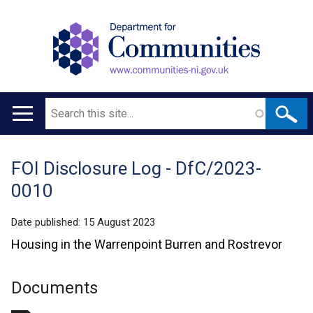
Search
Main
navigation
FOI Disclosure Log - DfC/2023-
Translation
0010
help
Date published:
15 August 2023
Housing in the Warrenpoint Burren and Rostrevor
Documents