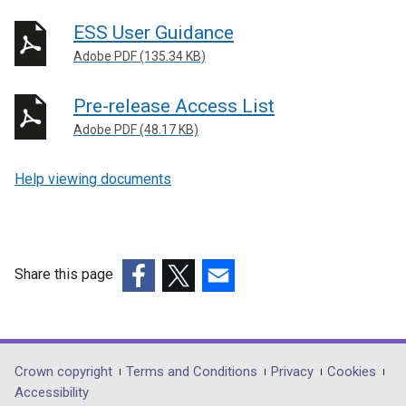
ESS User Guidance
Adobe PDF (135.34 KB)
Pre-release Access List
Adobe PDF (48.17 KB)
Help viewing documents
Share this page
(external
(external
(external
link
link
link
opens
opens
opens
in
in
in
Department
Crown copyright
Terms and Conditions
Privacy
Cookies
a
a
a
Accessibility