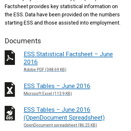
Factsheet provides key statistical information on
the ESS. Data have been provided on the numbers
starting ESS and those assisted into employment.
Documents
ESS Statistical Factsheet – June
2016
Adobe PDF (348.69 KB)
ESS Tables – June 2016
Microsoft Excel (113.9 KB)
ESS Tables – June 2016
(OpenDocument Spreadsheet)
OpenDocument spreadsheet (86.25 KB)