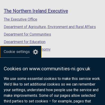
footer
new
new
new
links
window
window
window
The Northern Ireland Executive
/
/
/
tab)
tab)
tab)
The Executive Office
Department of Agriculture, Environment and Rural Affairs
Department for Communities
Department for Education
Department for the Economy
Cookie settings
Department of Finance
Department for Infrastructure
Cookies on www.communities-ni.gov.uk
Department for Health
We use some essential cookies to make this service work.
Department of Justice
We’d like to set additional cookies so we can remember
your settings, understand how people use the service and
make improvements. Some of our pages allow selected
third parties to set cookies – for example, pages that
nidirect.gov.uk — the official government