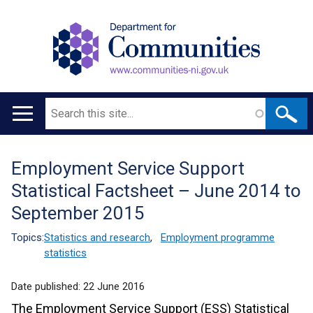
Search
Main
navigation
Employment Service Support
Translation
Statistical Factsheet – June 2014 to
help
September 2015
Topics:
Statistics and research
,
Employment programme
statistics
Date published:
22 June 2016
The Employment Service Support (ESS) Statistical