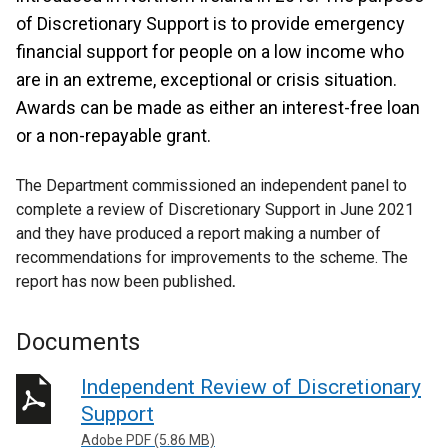
of Discretionary Support is to provide emergency
financial support for people on a low income who
are in an extreme, exceptional or crisis situation.
Awards can be made as either an interest-free loan
or a non-repayable grant.
The Department commissioned an independent panel to
complete a review of Discretionary Support in June 2021
and they have produced a report making a number of
recommendations for improvements to the scheme. The
report has now been published
.
Documents
Independent Review of Discretionary
Support
Adobe PDF (5.86 MB)