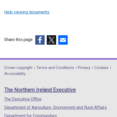
Help viewing documents
Share this page
(external
(external
(external
link
link
link
opens
opens
opens
in
in
in
Department
Crown copyright
Terms and Conditions
Privacy
Cookies
a
a
a
Accessibility
footer
new
new
new
links
window
window
window
The Northern Ireland Executive
/
/
/
tab)
tab)
tab)
The Executive Office
Department of Agriculture, Environment and Rural Affairs
Department for Communities