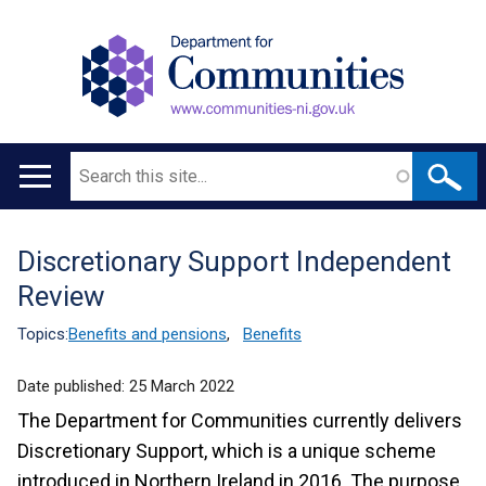
Search
Main
navigation
Discretionary Support Independent
Translation
Review
help
Topics:
Benefits and pensions
,
Benefits
Date published:
25 March 2022
The Department for Communities currently delivers
Discretionary Support, which is a unique scheme
introduced in Northern Ireland in 2016. The purpose