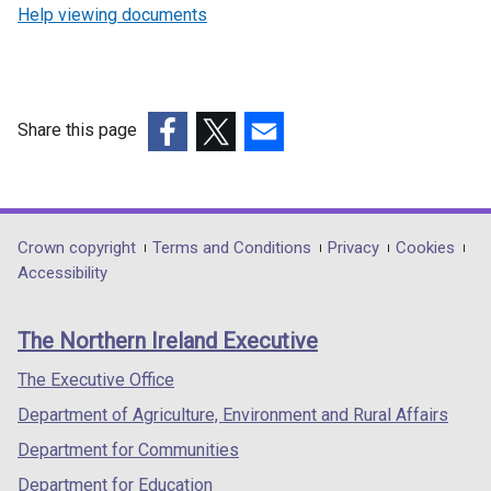
Help viewing documents
Share this page
(external
(external
(external
link
link
link
opens
opens
opens
in
in
in
Department
Crown copyright
Terms and Conditions
Privacy
Cookies
a
a
a
Accessibility
footer
new
new
new
links
window
window
window
The Northern Ireland Executive
/
/
/
tab)
tab)
tab)
The Executive Office
Department of Agriculture, Environment and Rural Affairs
Department for Communities
Department for Education