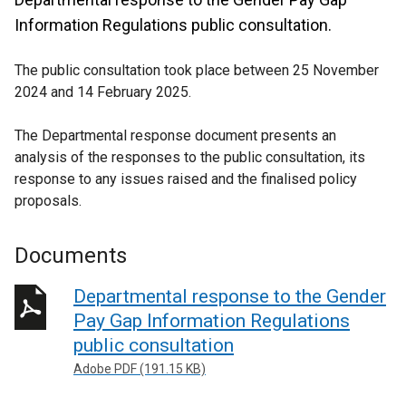
Information Regulations public consultation.
The public consultation took place between 25 November
2024 and 14 February 2025.
The Departmental response document presents an
analysis of the responses to the public consultation, its
response to any issues raised and the finalised policy
proposals.
Documents
Departmental response to the Gender
Pay Gap Information Regulations
public consultation
Adobe PDF (191.15 KB)