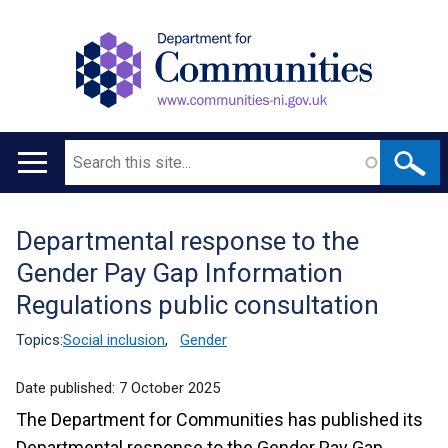
Search
Main
navigation
Departmental response to the
Translation
Gender Pay Gap Information
help
Regulations public consultation
Topics:
Social inclusion
,
Gender
Date published:
7 October 2025
The Department for Communities has published its
Departmental response to the Gender Pay Gap