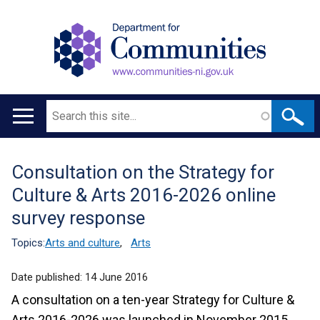
Search
Main
navigation
Consultation on the Strategy for
Translation
Culture & Arts 2016-2026 online
help
survey response
Topics:
Arts and culture
,
Arts
Date published:
14 June 2016
A consultation on a ten-year Strategy for Culture &
Arts 2016-2026 was launched in November 2015