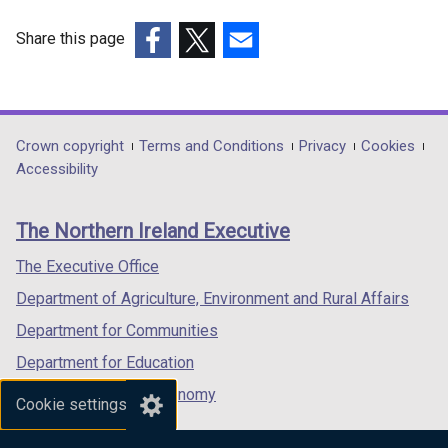
Share this page
(external
(external
(external
link
link
link
opens
opens
opens
in
in
in
Department
Crown copyright
Terms and Conditions
Privacy
Cookies
a
a
a
Accessibility
footer
new
new
new
links
window
window
window
The Northern Ireland Executive
/
/
/
tab)
tab)
tab)
The Executive Office
Department of Agriculture, Environment and Rural Affairs
Department for Communities
Department for Education
Department for the Economy
Cookie settings
Department of Finance