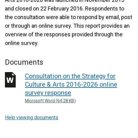
and closed on 22 February 2016. Respondents to
the consultation were able to respond by email, post
or through an online survey. This report provides an
overview of the responses provided through the
online survey.
Documents
Consultation on the Strategy for
Culture & Arts 2016-2026 online
survey response
Microsoft Word (64.28 KB)
Help viewing documents