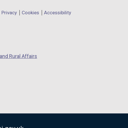
Privacy
Cookies
Accessibility
and Rural Affairs