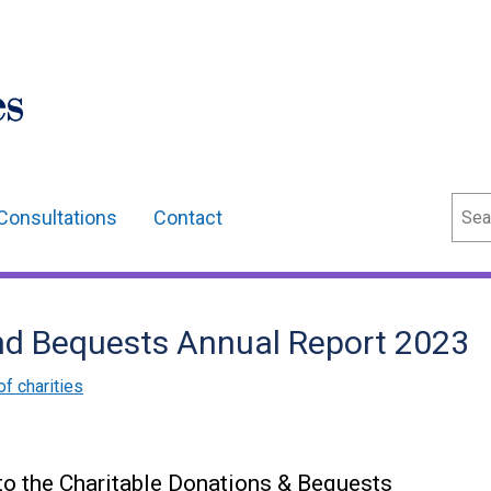
Sear
Consultations
Contact
nd Bequests Annual Report 2023
of charities
 to the Charitable Donations & Bequests