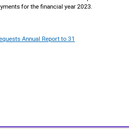
yments for the financial year 2023.
equests Annual Report to 31