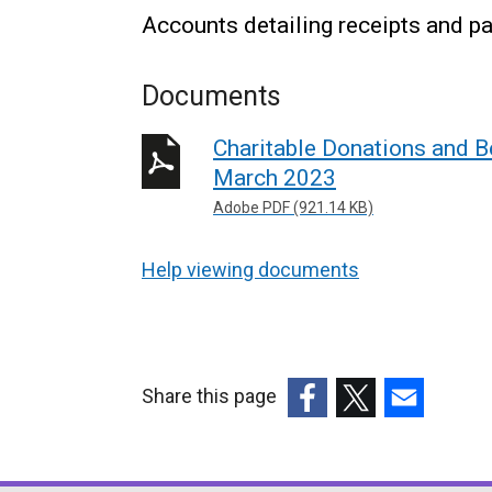
Accounts detailing receipts and pa
Documents
Charitable Donations and B
March 2023
Adobe PDF (921.14 KB)
Help viewing documents
Share this page
(external
(external
(external
link
link
link
opens
opens
opens