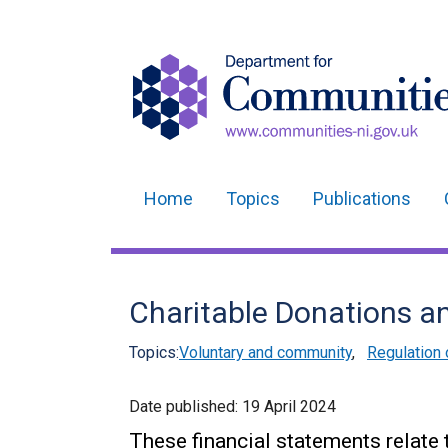
Home
Topics
Publications
Main
navigation
Translation
Charitable Donations a
help
Topics:
Voluntary and community
,
Regulation 
Date published:
19 April 2024
These financial statements relate