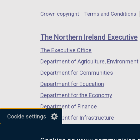
in
in
in
Department
Crown copyright
Terms and Conditions
a
a
a
footer
new
new
new
links
window
window
window
The Northern Ireland Executive
/
/
/
The Executive Office
tab)
tab)
tab)
Department of Agriculture, Environment 
Department for Communities
Department for Education
Department for the Economy
Department of Finance
Cookie settings
Department for Infrastructure
Department for Health