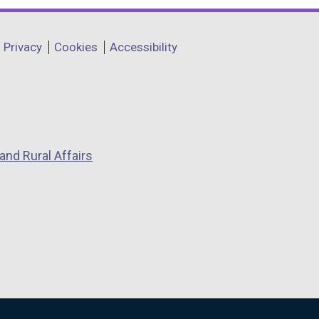
Privacy
Cookies
Accessibility
and Rural Affairs