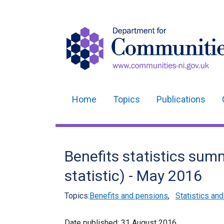
Home
Topics
Publications
Main
navigation
Translation
Benefits statistics sum
help
statistic) - May 2016
Topics:
Benefits and pensions
,
Statistics an
Date published:
31 August 2016