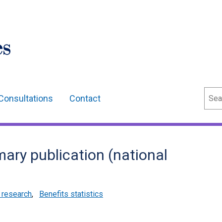
Sear
Consultations
Contact
mary publication (national
d research
,
Benefits statistics