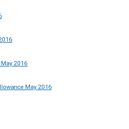
6
 2016
e May 2016
Allowance May 2016