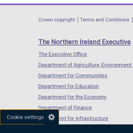
opens
opens
opens
in
in
in
Department
Crown copyright
Terms and Conditions
a
a
a
footer
new
new
new
links
window
window
window
The Northern Ireland Executive
/
/
/
The Executive Office
tab)
tab)
tab)
Department of Agriculture, Environment 
Department for Communities
Department for Education
Department for the Economy
Department of Finance
Cookie settings
Department for Infrastructure
Department for Health