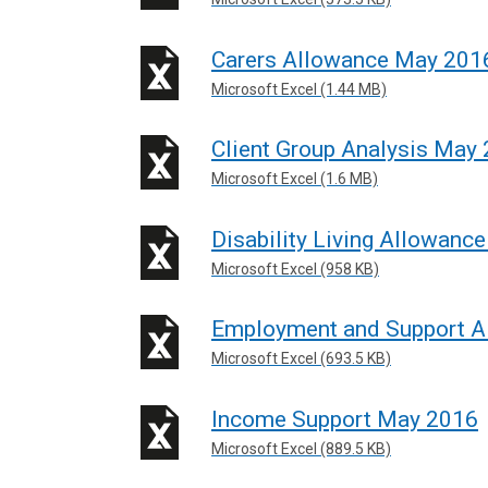
Carers Allowance May 201
Microsoft Excel (1.44 MB)
Client Group Analysis May
Microsoft Excel (1.6 MB)
Disability Living Allowanc
Microsoft Excel (958 KB)
Employment and Support 
Microsoft Excel (693.5 KB)
Income Support May 2016
Microsoft Excel (889.5 KB)