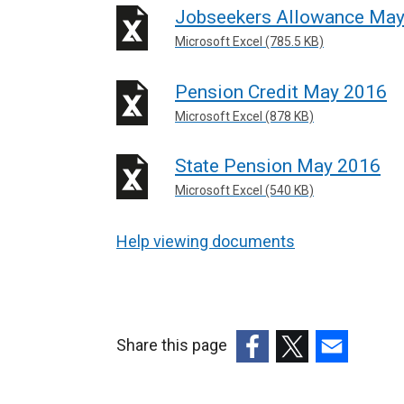
Jobseekers Allowance Ma
Microsoft Excel (785.5 KB)
Pension Credit May 2016
Microsoft Excel (878 KB)
State Pension May 2016
Microsoft Excel (540 KB)
Help viewing documents
Share this page
(external
(external
(external
link
link
link