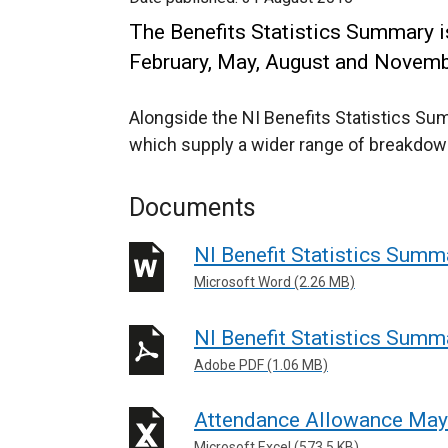
The Benefits Statistics Summary is
February, May, August and Novemb
Alongside the NI Benefits Statistics Su
which supply a wider range of breakdow
Documents
NI Benefit Statistics Summ
Microsoft Word (2.26 MB)
NI Benefit Statistics Summ
Adobe PDF (1.06 MB)
Attendance Allowance Ma
Microsoft Excel (573.5 KB)