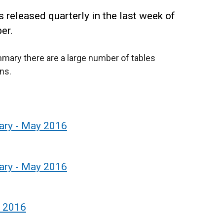
 released quarterly in the last week of
er.
mmary there are a large number of tables
ns.
ary - May 2016
ary - May 2016
y 2016