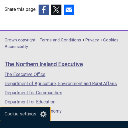
Share this page
(external
(external
(external
link
link
link
opens
opens
opens
in
in
in
Department
Crown copyright
Terms and Conditions
Privacy
Cookies
a
a
a
Accessibility
footer
new
new
new
links
window
window
window
The Northern Ireland Executive
/
/
/
tab)
tab)
tab)
The Executive Office
Department of Agriculture, Environment and Rural Affairs
Department for Communities
Department for Education
Department for the Economy
Cookie settings
Department of Finance