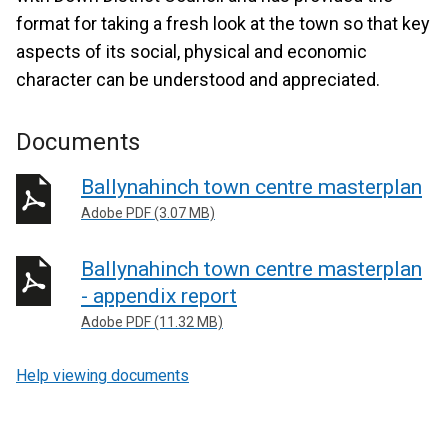
format for taking a fresh look at the town so that key
aspects of its social, physical and economic
character can be understood and appreciated.
Documents
Ballynahinch town centre masterplan
Adobe PDF (3.07 MB)
Ballynahinch town centre masterplan
- appendix report
Adobe PDF (11.32 MB)
Help viewing documents