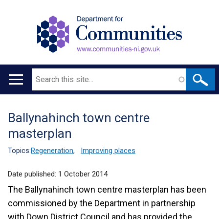
Search
Main
navigation
Ballynahinch town centre
Translation
masterplan
help
Topics:
Regeneration
,
Improving places
Date published:
1 October 2014
The Ballynahinch town centre masterplan has been
commissioned by the Department in partnership
with Down District Council and has provided the