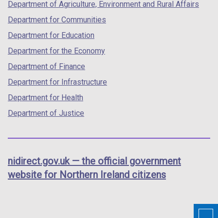
Department of Agriculture, Environment and Rural Affairs
Department for Communities
Department for Education
Department for the Economy
Department of Finance
Department for Infrastructure
Department for Health
Department of Justice
nidirect.gov.uk — the official government
website for Northern Ireland citizens