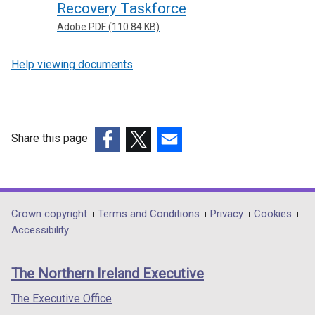
Recovery Taskforce
Adobe PDF (110.84 KB)
Help viewing documents
Share this page
(external
(external
(external
link
link
link
opens
opens
opens
in
in
in
Department
Crown copyright
Terms and Conditions
Privacy
Cookies
a
a
a
Accessibility
footer
new
new
new
links
window
window
window
The Northern Ireland Executive
/
/
/
tab)
tab)
tab)
The Executive Office