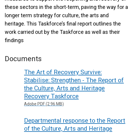
these sectors in the short-term, paving the way for a
longer term strategy for culture, the arts and
heritage. This Taskforce’s final report outlines the
work carried out by the Taskforce as well as their
findings
Documents
The Art of Recovery Survive:
Stabilise: Strengthen - The Report of
the Culture, Arts and Heritage
Recovery Taskforce
Adobe PDF (2.96 MB)
Departmental response to the Report
of the Culture, Arts and Heritage