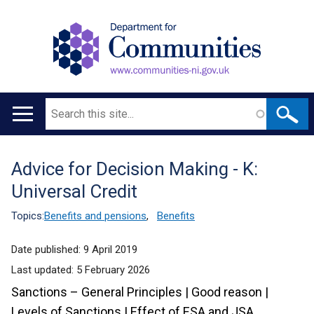
Search
Main
navigation
Advice for Decision Making - K:
Translation
Universal Credit
help
Topics:
Benefits and pensions
,
Benefits
Date published:
9 April 2019
Last updated:
5 February 2026
Sanctions – General Principles | Good reason |
Levels of Sanctions | Effect of ESA and JSA