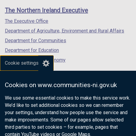
links
window
window
window
The Northern Ireland Executive
/
/
/
tab)
tab)
tab)
The Executive Office
Department of Agriculture, Environment and Rural Affairs
Department for Communities
Department for Education
Department for the Economy
Cookie settings
Department of Finance
Department for Infrastructure
Cookies on www.communities-ni.gov.uk
Department for Health
We use some essential cookies to make this service work.
Department of Justice
We’d like to set additional cookies so we can remember
your settings, understand how people use the service and
make improvements. Some of our pages allow selected
third parties to set cookies – for example, pages that
nidirect.gov.uk — the official government
contain YouTube videos or Google Maps.