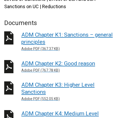
Sanctions on UC | Reductions
Documents
ADM Chapter K1: Sanctions – general
principles
Adobe PDF (367.37 KB)
ADM Chapter K2: Good reason
Adobe PDF (767.78 KB)
ADM Chapter K3: Higher Level
Sanctions
Adobe PDF (552.05 KB)
ADM Chapter K4: Medium Level