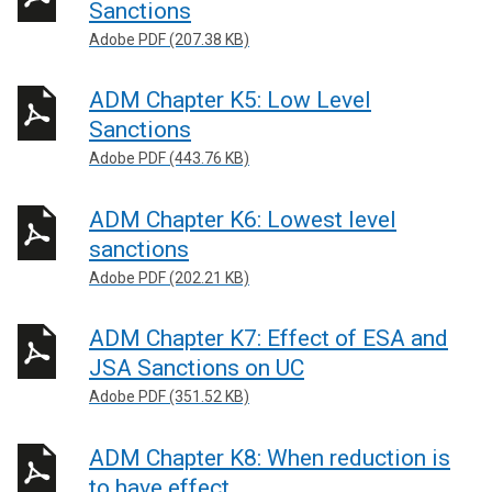
Sanctions
Adobe PDF (207.38 KB)
ADM Chapter K5: Low Level
Sanctions
Adobe PDF (443.76 KB)
ADM Chapter K6: Lowest level
sanctions
Adobe PDF (202.21 KB)
ADM Chapter K7: Effect of ESA and
JSA Sanctions on UC
Adobe PDF (351.52 KB)
ADM Chapter K8: When reduction is
to have effect