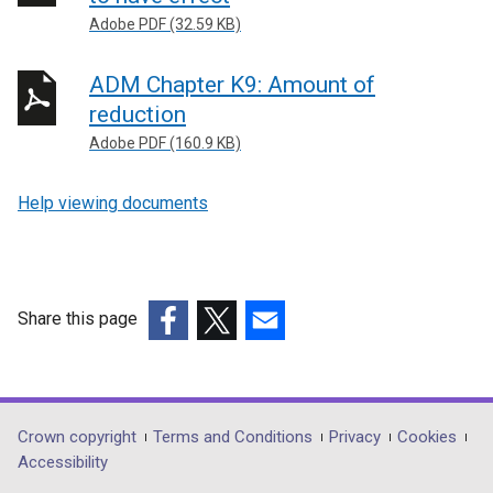
Adobe PDF (32.59 KB)
ADM Chapter K9: Amount of
reduction
Adobe PDF (160.9 KB)
Help viewing documents
Share this page
(external
(external
(external
link
link
link
opens
opens
opens
in
in
in
Department
Crown copyright
Terms and Conditions
Privacy
Cookies
a
a
a
Accessibility
footer
new
new
new