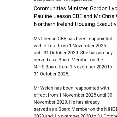
Communities Minister, Gordon Ly
Pauline Leeson CBE and Mr Chris
Northern Ireland Housing Executiv
Ms Leeson CBE has been reappointed
with effect from 1 November 2025
until 31 October 2030. She has already
served as a Board Member on the
NIHE Board from 1 November 2020 to
31 October 2025.
Mr Welch has been reappointed with
effect from 1 November 2025 until 30
November 2029. He has already
served as a Board Member on the NIHE 
2020 and 1 November 2020 to 31 Octobe