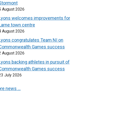
Stormont
5 August 2026
Lyons welcomes improvements for
Larne town centre
4 August 2026
Lyons congratulates Team NI on
Commonwealth Games success
2 August 2026
Lyons backing athletes in pursuit of
Commonwealth Games success
23 July 2026
re news …