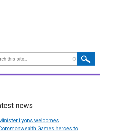
ch
atest news
Minister Lyons welcomes
Commonwealth Games heroes to