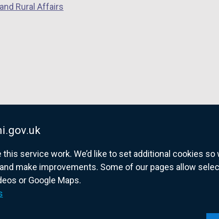
and Rural Affairs
a
a
a
n
n
n
e
e
e
w
w
w
w
w
w
i
i
i
n
n
n
d
d
d
o
o
o
w
w
w
i.gov.uk
/
/
/
his service work. We’d like to set additional cookies s
t
t
t
and make improvements. Some of our pages allow selected
a
a
a
ideos or Google Maps.
b
b
b
overnment website for Northern Ireland citize
s
)
)
)