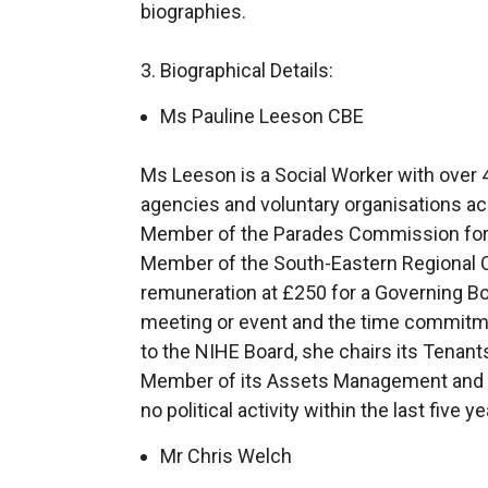
biographies.
3. Biographical Details:
Ms Pauline Leeson CBE
Ms Leeson is a Social Worker with over 4
agencies and voluntary organisations ac
Member of the Parades Commission for 
Member of the South-Eastern Regional C
remuneration at £250 for a Governing B
meeting or event and the time commitmen
to the NIHE Board, she chairs its Tenan
Member of its Assets Management and
no political activity within the last five ye
Mr Chris Welch