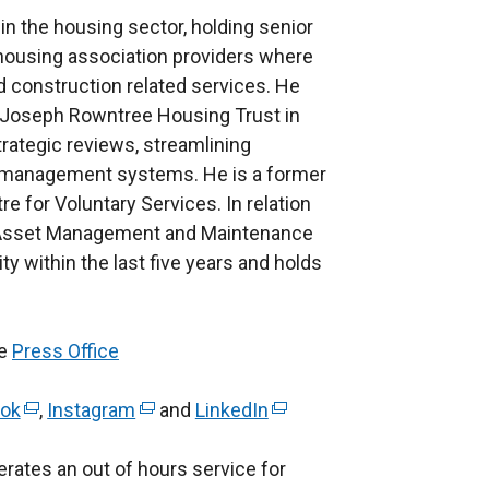
n the housing sector, holding senior
d housing association providers where
 construction related services. He
 at Joseph Rowntree Housing Trust in
rategic reviews, streamlining
management systems. He is a former
re for Voluntary Services. In relation
its Asset Management and Maintenance
ty within the last five years and holds
he
Press Office
ok
(
,
Instagram
(
and
LinkedIn
(
e
e
e
rates an out of hours service for
x
x
x