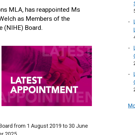
ons MLA, has reappointed Ms
 Welch as Members of the
e (NIHE) Board.
Mo
Board from 1 August 2019 to 30 June
r 2025.