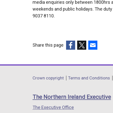
media enquiries only between 1800hrs a
t
weekends and public holidays. The duty 
e
9037 8110.
r
n
a
l
l
Share this page
i
(external
(external
(external
n
link
link
link
k
opens
opens
opens
o
in
in
in
Department
p
Crown copyright
Terms and Conditions
a
a
a
e
footer
new
new
new
n
links
window
window
window
The Northern Ireland Executive
s
/
/
/
i
The Executive Office
tab)
tab)
tab)
n