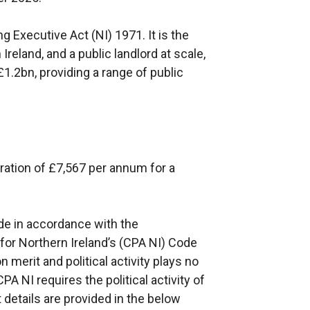
 Executive Act (NI) 1971. It is the
Ireland, and a public landlord at scale,
1.2bn, providing a range of public
ation of £7,567 per annum for a
e in accordance with the
or Northern Ireland’s (CPA NI) Code
 merit and political activity plays no
A NI requires the political activity of
 details are provided in the below