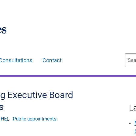
Sear
Consultations
Contact
ng Executive Board
s
L
IHE)
,
Public appointments