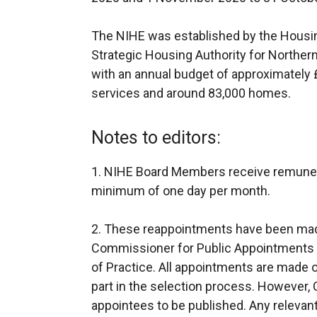
The NIHE was established by the Housing
Strategic Housing Authority for Northern 
with an annual budget of approximately £
services and around 83,000 homes.
Notes to editors:
1. NIHE Board Members receive remuner
minimum of one day per month.
2. These reappointments have been mad
Commissioner for Public Appointments f
of Practice. All appointments are made on
part in the selection process. However, CP
appointees to be published. Any relevant