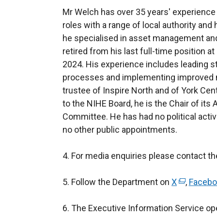
Mr Welch has over 35 years' experience i
roles with a range of local authority an
he specialised in asset management and
retired from his last full-time position
2024. His experience includes leading st
processes and implementing improved 
trustee of Inspire North and of York Cent
to the NIHE Board, he is the Chair of 
Committee. He has had no political activi
no other public appointments.
4. For media enquiries please contact t
5. Follow the Department on
X
(
,
Facebo
e
6. The Executive Information Service ope
x