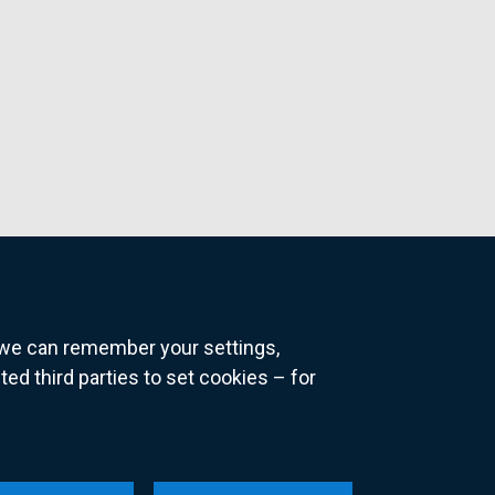
o we can remember your settings,
 third parties to set cookies – for
ns