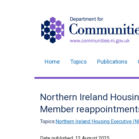
Home
Topics
Publications
Main
navigation
Translation
Northern Ireland Housi
help
Member reappointment
Topics:
Northern Ireland Housing Executive (N
Date published:
12 August 2025