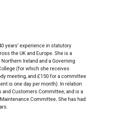
0 years’ experience in statutory
ross the UK and Europe. She is a
Northern Ireland and a Governing
ollege (for which she receives
ody meeting, and £150 for a committee
t is one day per month). In relation
ts and Customers Committee, and is a
 Maintenance Committee
.
She has had
ars.