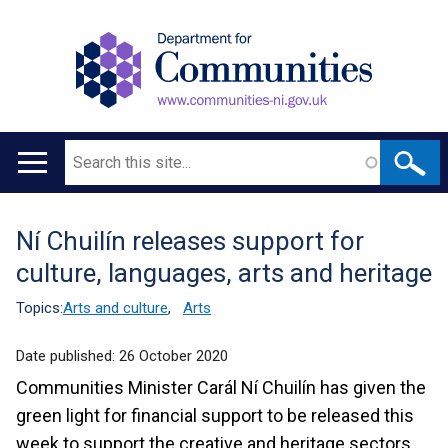
Search
Main
navigation
Ní Chuilín releases support for
Translation
culture, languages, arts and heritage
help
Topics:
Arts and culture
,
Arts
Date published:
26 October 2020
Communities Minister Carál Ní Chuilín has given the
green light for financial support to be released this
week to support the creative and heritage sectors.