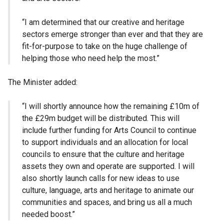
“I am determined that our creative and heritage
sectors emerge stronger than ever and that they are
fit-for-purpose to take on the huge challenge of
helping those who need help the most.”
The Minister added:
“I will shortly announce how the remaining £10m of
the £29m budget will be distributed. This will
include further funding for Arts Council to continue
to support individuals and an allocation for local
councils to ensure that the culture and heritage
assets they own and operate are supported. I will
also shortly launch calls for new ideas to use
culture, language, arts and heritage to animate our
communities and spaces, and bring us all a much
needed boost.”