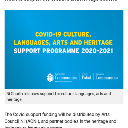
Ní Chuilín releases support for culture, languages, arts and
heritage
The Covid support funding will be distributed by Arts
Council NI (ACNI), and partner bodies in the heritage and