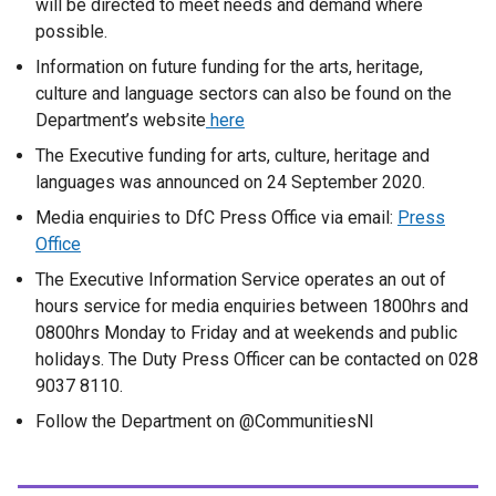
will be directed to meet needs and demand where
possible.
Information on future funding for the arts, heritage,
culture and language sectors can also be found on the
Department’s website
here
The Executive funding for arts, culture, heritage and
languages was announced on 24 September 2020.
Media enquiries to DfC Press Office via email:
Press
Office
The Executive Information Service operates an out of
hours service for media enquiries between 1800hrs and
0800hrs Monday to Friday and at weekends and public
holidays. The Duty Press Officer can be contacted on 028
9037 8110.
Follow the Department on @CommunitiesNI