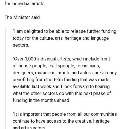
for individual artists.
The Minister said:
“I am delighted to be able to release further funding
today for the culture, arts, heritage and language
sectors.
“Over 1,000 individual artists, which include front-
of-house people, craftspeople, technicians,
designers, musicians, artists and actors, are already
benefitting from the £3m funding that was made
available last week and I look forward to hearing
what the other sectors do with this next phase of
funding in the months ahead.
“It is important that people from all our communities
continue to have access to the creative, heritage
and arts sectors.