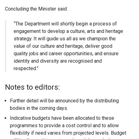
Concluding the Minister said:
“The Department will shortly begin a process of
engagement to develop a culture, arts and heritage
strategy. It will guide us all as we champion the
value of our culture and heritage, deliver good
quality jobs and career opportunities, and ensure
identity and diversity are recognised and
respected.”
Notes to editors:
Further detail will be announced by the distributing
bodies in the coming days.
Indicative budgets have been allocated to these
programmes to provide a cost control and to allow
flexibility if need varies from projected levels. Budget