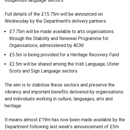
indigenous language sectors.
Full details of the £15.75m will be announced on
Wednesday by the Department’s delivery partners:
£7.75m will be made available to arts organisations
through the Stability and Renewal Programme for
Organisations, administered by ACNI
£5.5m is being provided for a Heritage Recovery Fund
£2.5m will be shared among the Irish Language, Ulster
Scots and Sign Language sectors
The aim is to stabilise these sectors and preserve the
vibrancy and important benefits delivered by organisations
and individuals working in culture, languages, arts and
heritage.
It means almost £19m has now been made available by the
Department following last week’s announcement of £3m