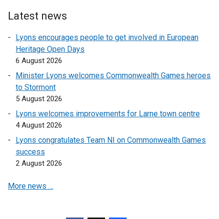
Latest news
Lyons encourages people to get involved in European
Heritage Open Days
6 August 2026
Minister Lyons welcomes Commonwealth Games heroes
to Stormont
5 August 2026
Lyons welcomes improvements for Larne town centre
4 August 2026
Lyons congratulates Team NI on Commonwealth Games
success
2 August 2026
More news …