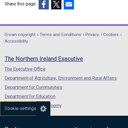
Share this page
(external
(external
(external
link
link
link
opens
opens
opens
in
in
in
Department
Crown copyright
Terms and Conditions
Privacy
Cookies
a
a
a
Accessibility
footer
new
new
new
links
window
window
window
The Northern Ireland Executive
/
/
/
tab)
tab)
tab)
The Executive Office
Department of Agriculture, Environment and Rural Affairs
Department for Communities
Department for Education
Department for the Economy
Cookie settings
Department of Finance
Department for Infrastructure